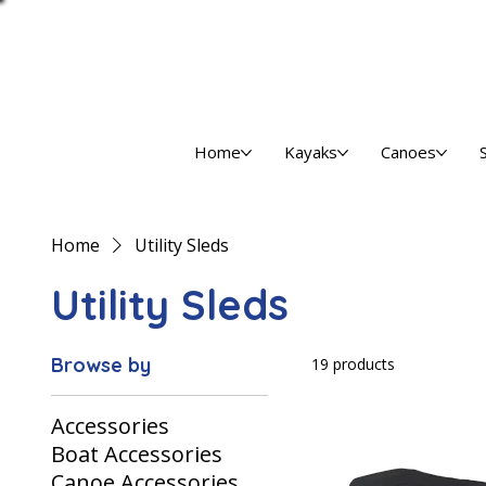
Home
Kayaks
Canoes
Home
Utility Sleds
Utility Sleds
Browse by
19 products
Accessories
Boat Accessories
Canoe Accessories