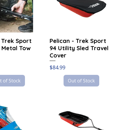
- Trek Sport
Pelican - Trek Sport
 Metal Tow
94 Utility Sled Travel
Cover
Price
$84.99
t of Stock
Out of Stock