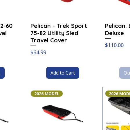
52-60
Pelican - Trek Sport
Pelican:
vel
75-82 Utility Sled
Deluxe
Travel Cover
Price
$110.00
Price
$64.99
t
Add to Cart
Ou
2026 MODEL
2026 MOD