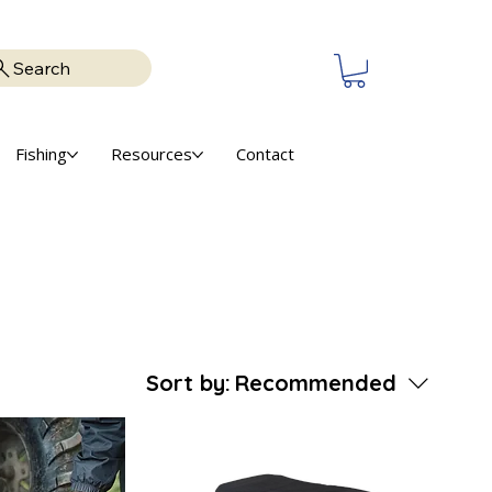
Search
Fishing
Resources
Contact
Sort by:
Recommended