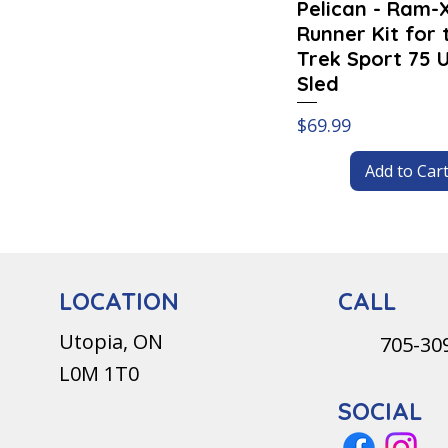
Pelican - Ram-
Runner Kit for 
Trek Sport 75 Ut
Sled
Price
$69.99
Add to Car
CALL
LOCATION
Utopia, ON
705-30
L0M 1T0
SOCIAL