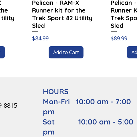
X
Pelican - RAM-X
Pelican 
the
Runner kit for the
Runner K
ility
Trek Sport 82 Utility
Trek Spor
Sled
Sled
Price
Price
$84.99
$89.99
t
Add to Cart
Ad
HOURS
Mon-Fri 10:00 am - 7:00
9-8815
pm
Sat 10:00 am - 5:00
pm