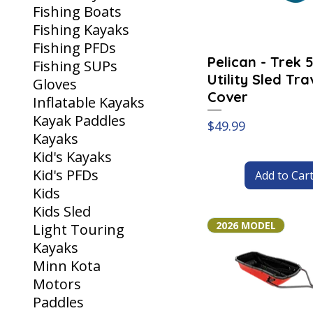
Fishing Boats
Fishing Kayaks
Fishing PFDs
Pelican - Trek 
Fishing SUPs
Utility Sled Tra
Gloves
Cover
Inflatable Kayaks
Kayak Paddles
Price
$49.99
Kayaks
Kid's Kayaks
Kid's PFDs
Add to Car
Kids
Kids Sled
2026 MODEL
Light Touring
Kayaks
Minn Kota
Motors
Paddles