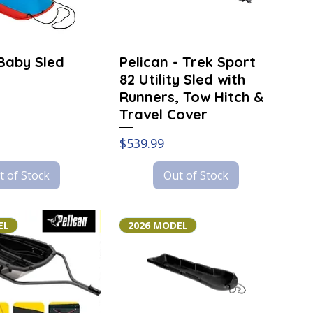
 Baby Sled
Pelican - Trek Sport
82 Utility Sled with
Runners, Tow Hitch &
Travel Cover
Price
$539.99
t of Stock
Out of Stock
EL
2026 MODEL