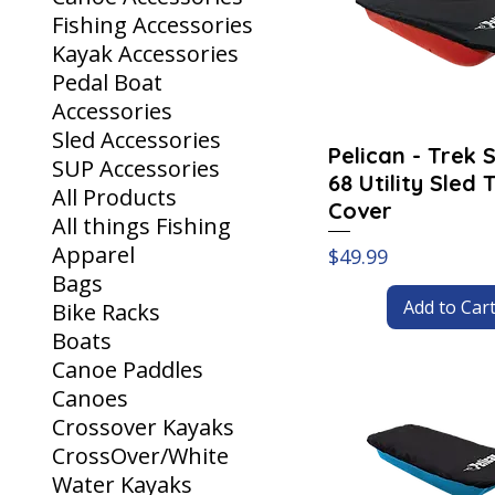
Fishing Accessories
Kayak Accessories
Pedal Boat
Accessories
Sled Accessories
Pelican - Trek 
SUP Accessories
68 Utility Sled 
All Products
Cover
All things Fishing
Apparel
Price
$49.99
Bags
Add to Car
Bike Racks
Boats
Canoe Paddles
Canoes
Crossover Kayaks
CrossOver/White
Water Kayaks