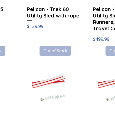
45
Pelican - Trek 60
Pelican 
Utility Sled with rope
Utility S
Runners,
Price
$129.99
Travel C
Price
$499.99
k
Out of Stock
Ou