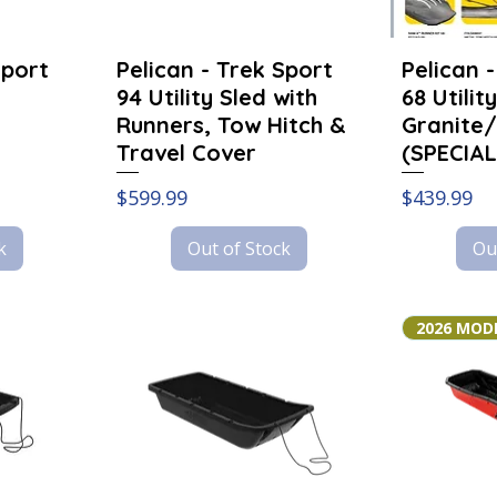
Sport
Pelican - Trek Sport
Pelican 
94 Utility Sled with
68 Utilit
Runners, Tow Hitch &
Granite/
Travel Cover
(SPECIAL
Price
Price
$599.99
$439.99
k
Out of Stock
Ou
2026 MOD