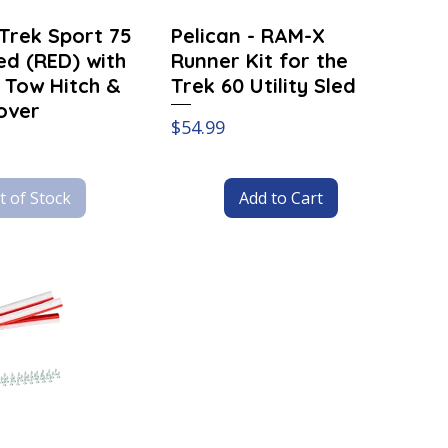
-Trek Sport 75
Pelican - RAM-X
led (RED) with
Runner Kit for the
 Tow Hitch &
Trek 60 Utility Sled
over
Price
$54.99
t of Stock
Add to Cart