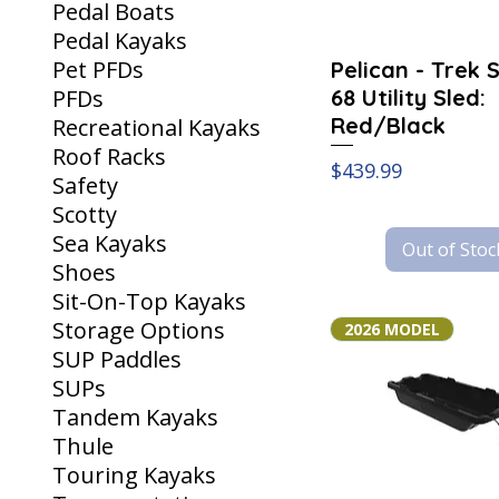
Pedal Boats
Pedal Kayaks
Pet PFDs
Pelican - Trek 
68 Utility Sled:
PFDs
Red/Black
Recreational Kayaks
Roof Racks
Price
$439.99
Safety
Scotty
Sea Kayaks
Out of Stoc
Shoes
Sit-On-Top Kayaks
Storage Options
2026 MODEL
SUP Paddles
SUPs
Tandem Kayaks
Thule
Touring Kayaks