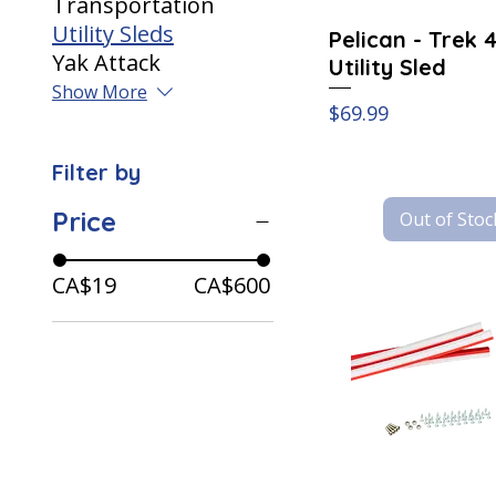
Transportation
Utility Sleds
Pelican - Trek 
Yak Attack
Utility Sled
Show More
Price
$69.99
Filter by
Price
Out of Stoc
CA$19
CA$600