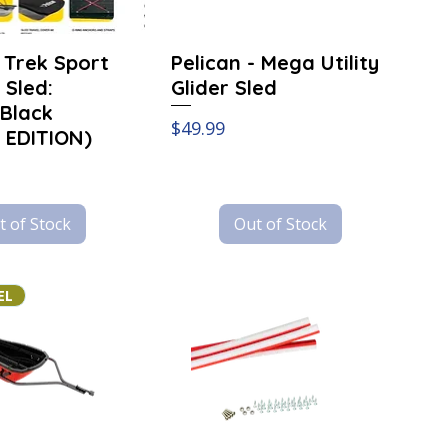
- Trek Sport
Pelican - Mega Utility
y Sled:
Glider Sled
Black
Price
$49.99
 EDITION)
t of Stock
Out of Stock
EL