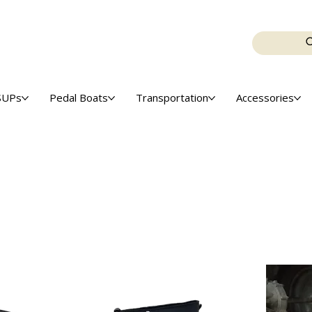
SUPs
Pedal Boats
Transportation
Accessories