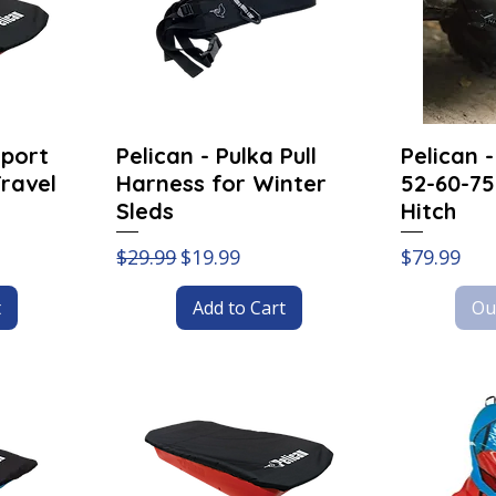
Sport
Pelican - Pulka Pull
Pelican 
Travel
Harness for Winter
52-60-75
Sleds
Hitch
Regular Price
Sale Price
Price
$29.99
$19.99
$79.99
t
Add to Cart
Ou