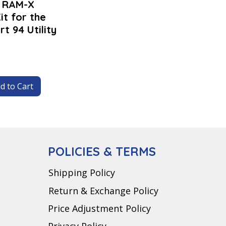
- RAM-X
it for the
t 94 Utility
d to Cart
POLICIES & TERMS
Shipping Policy
Return & Exchange Policy
Price Adjustment Policy