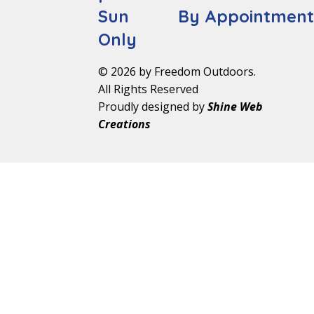
Sun By Appointmen
Only
© 2026 by Freedom Outdoors.
All Rights Reserved
Proudly designed by
Shine Web
Creations