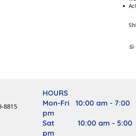
Act
Sh
HOURS
Mon-Fri 10:00 am - 7:00
9-8815
pm
Sat 10:00 am - 5:00
pm