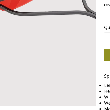
cov
Qu
Sp
Le
He
Wi
We
Ma