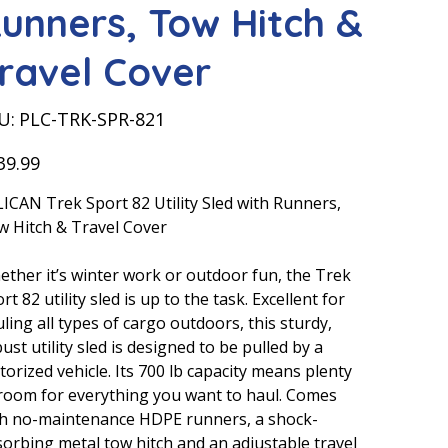
unners, Tow Hitch &
ravel Cover
SKU
U:
PLC-TRK-SPR-821
PLC-
TRK-
SPR-
821
39.99
ICAN Trek Sport 82 Utility Sled with Runners,
 Hitch & Travel Cover
ther it’s winter work or outdoor fun, the Trek
rt 82 utility sled is up to the task. Excellent for
ling all types of cargo outdoors, this sturdy,
ust utility sled is designed to be pulled by a
orized vehicle. Its 700 lb capacity means plenty
room for everything you want to haul. Comes
th no-maintenance HDPE runners, a shock-
orbing metal tow hitch and an adjustable travel