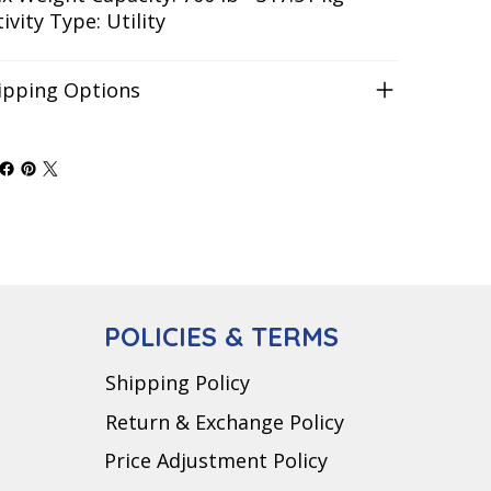
ivity Type: Utility
ipping Options
POLICIES & TERMS
Shipping Policy
Return & Exchange Policy
Price Adjustment Policy