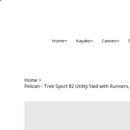
Home
Kayaks
Canoes
Home
>
Pelican - Trek Sport 82 Utility Sled with Runners