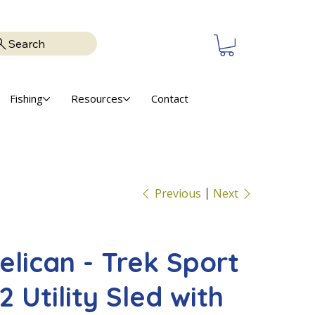
Search
Fishing
Resources
Contact
Previous
Next
elican - Trek Sport
2 Utility Sled with