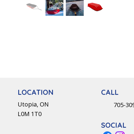
CALL
LOCATION
Utopia, ON
705-30
L0M 1T0
SOCIAL