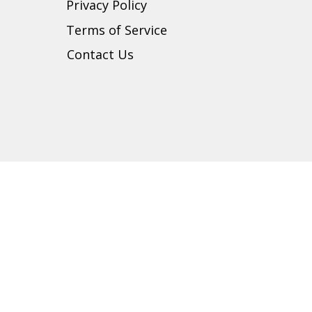
Privacy Policy
t
Terms of Service
Contact Us