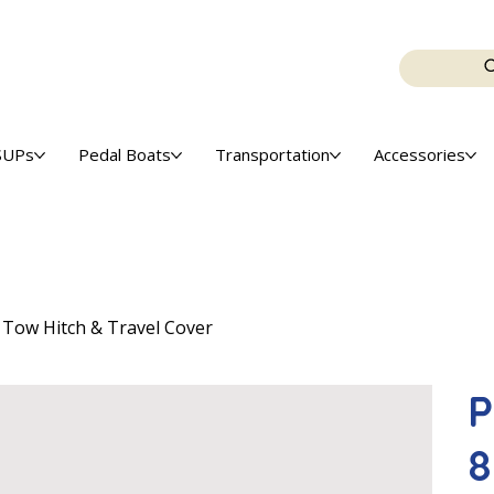
SUPs
Pedal Boats
Transportation
Accessories
, Tow Hitch & Travel Cover
P
8