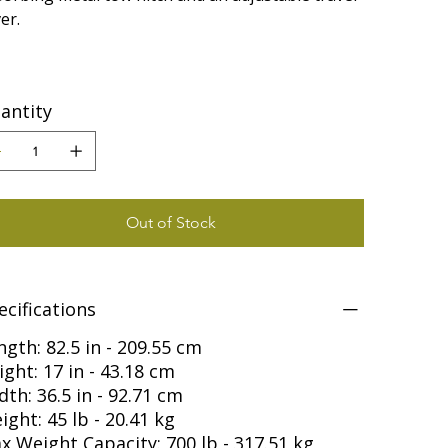
er.
antity
Out of Stock
ecifications
ngth: 82.5 in - 209.55 cm
ight: 17 in - 43.18 cm
dth: 36.5 in - 92.71 cm
ight: 45 lb - 20.41 kg
x Weight Capacity: 700 lb - 317.51 kg