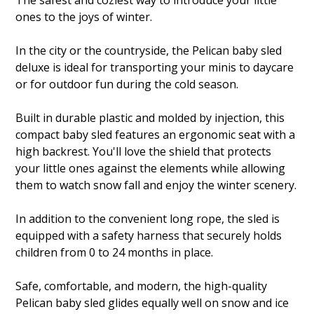
The safest and coziest way to introduce your little
ones to the joys of winter.
In the city or the countryside, the Pelican baby sled
deluxe is ideal for transporting your minis to daycare
or for outdoor fun during the cold season.
Built in durable plastic and molded by injection, this
compact baby sled features an ergonomic seat with a
high backrest. You'll love the shield that protects
your little ones against the elements while allowing
them to watch snow fall and enjoy the winter scenery.
In addition to the convenient long rope, the sled is
equipped with a safety harness that securely holds
children from 0 to 24 months in place.
Safe, comfortable, and modern, the high-quality
Pelican baby sled glides equally well on snow and ice