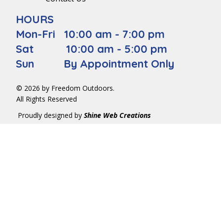
HOURS
Mon-Fri 10:00 am - 7:00 pm
Sat 10:00 am - 5:00 pm
Sun By Appointment Only
© 2026 by Freedom Outdoors.
All Rights Reserved
Proudly designed by
Shine Web Creations