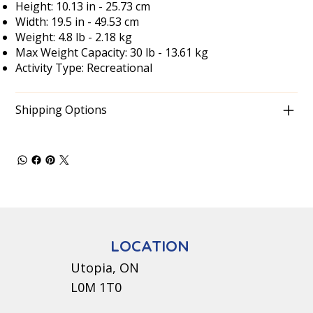
Height: 10.13 in - 25.73 cm
Width: 19.5 in - 49.53 cm
Weight: 4.8 lb - 2.18 kg
Max Weight Capacity: 30 lb - 13.61 kg
Activity Type: Recreational
Shipping Options
LOCATION
Utopia, ON
L0M 1T0