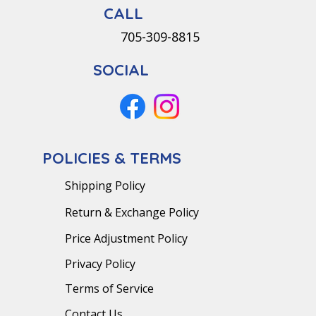
CALL
705-309-8815
SOCIAL
POLICIES & TERMS
Shipping Policy
Return & Exchange Policy
Price Adjustment Policy
Privacy Policy
Terms of Service
Contact Us