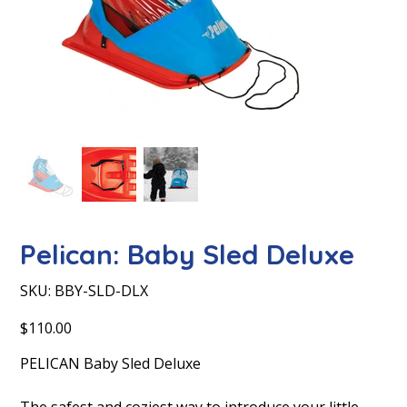
Pelican: Baby Sled Deluxe
SKU
SKU:
BBY-SLD-DLX
BBY-
SLD-
DLX
Price
$110.00
PELICAN Baby Sled Deluxe