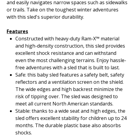
and easily navigates narrow spaces such as sidewalks
or trails. Take on the toughest winter adventures
with this sled's superior durability.
Features
Constructed with heavy-duty Ram-X™ material
and high-density construction, this sled provides
excellent shock resistance and can withstand
even the most challenging terrains. Enjoy hassle-
free adventures with a sled that is built to last.
Safe: this baby sled features a safety belt, safety
reflectors and a ventilation screen on the shield.
The wide edges and high backrest minimize the
risk of tipping over. The sled was designed to
meet all current North American standards.
Stable: thanks to a wide seat and high edges, the
sled offers excellent stability for children up to 24
months. The durable plastic base also absorbs
shocks.