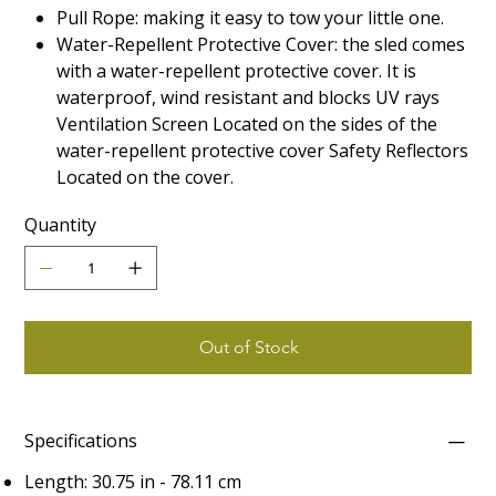
Pull Rope: making it easy to tow your little one.
Water-Repellent Protective Cover: the sled comes
with a water-repellent protective cover. It is
waterproof, wind resistant and blocks UV rays
Ventilation Screen Located on the sides of the
water-repellent protective cover Safety Reflectors
Located on the cover.
Quantity
Out of Stock
Specifications
Length: 30.75 in - 78.11 cm