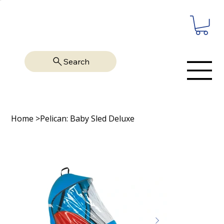
Search
Home
>
Pelican: Baby Sled Deluxe