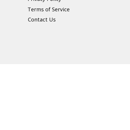
t
Terms of Service
Contact Us