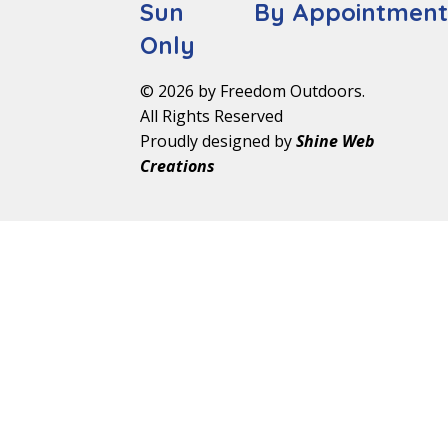
Sun By Appointmen
Only
© 2026 by Freedom Outdoors.
All Rights Reserved
Proudly designed by
Shine Web
Creations