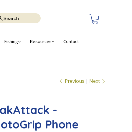
Search
Fishing
Resources
Contact
Previous
Next
akAttack -
otoGrip Phone