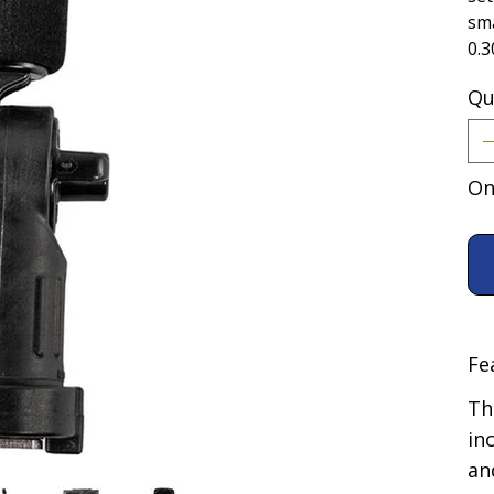
sma
0.3
Qu
On
Fe
Th
in
an