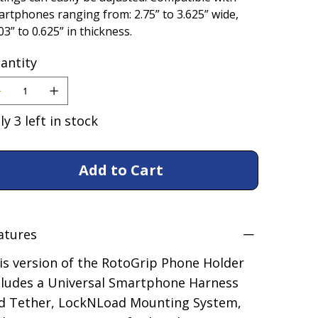
rtphones ranging from: 2.75” to 3.625” wide,
03” to 0.625” in thickness.
antity
ly 3 left in stock
Add to Cart
atures
is version of the RotoGrip Phone Holder
cludes a Universal Smartphone Harness
d Tether, LockNLoad Mounting System,