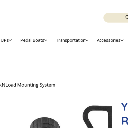
SUPs
Pedal Boats
Transportation
Accessories
ockNLoad Mounting System
Y
R