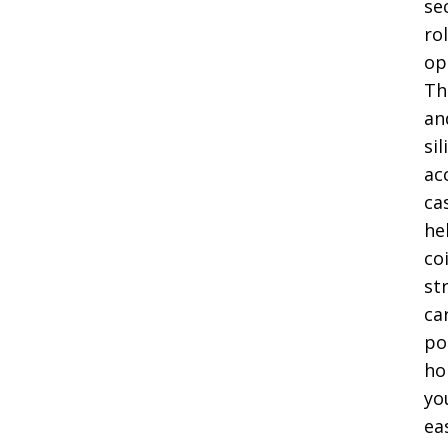
se
ro
op
Th
an
si
ac
ca
he
coi
st
ca
po
ho
yo
ea