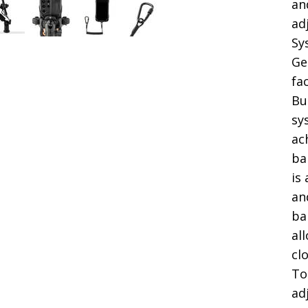
an
ad
Sy
Ge
fa
Bu
sy
ac
ba
is
an
ba
al
cl
To
ad