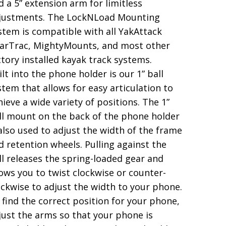
d a 5” extension arm for limitless
justments. The LockNLoad Mounting
stem is compatible with all YakAttack
arTrac, MightyMounts, and most other
ctory installed kayak track systems.
ilt into the phone holder is our 1” ball
stem that allows for easy articulation to
hieve a wide variety of positions. The 1”
ll mount on the back of the phone holder
 also used to adjust the width of the frame
d retention wheels. Pulling against the
ll releases the spring-loaded gear and
lows you to twist clockwise or counter-
ockwise to adjust the width to your phone.
 find the correct position for your phone,
just the arms so that your phone is