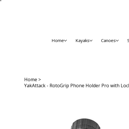
Home
Kayaks
Canoes
Home
>
YakAttack - RotoGrip Phone Holder Pro with L