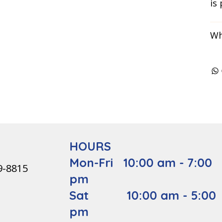
is
Wh
HOURS
Mon-Fri 10:00 am - 7:00
9-8815
pm
Sat 10:00 am - 5:00
pm