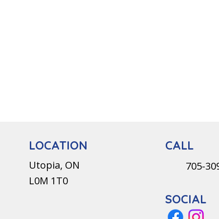
CALL
LOCATION
Utopia, ON
705-30
L0M 1T0
SOCIAL