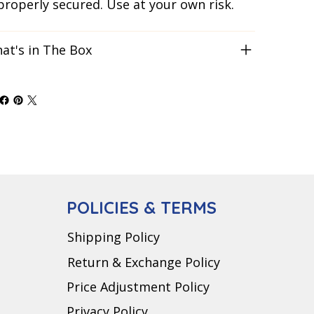
 properly secured. Use at your own risk.
at's in The Box
POLICIES & TERMS
Shipping Policy
Return & Exchange Policy
Price Adjustment Policy
Privacy Policy