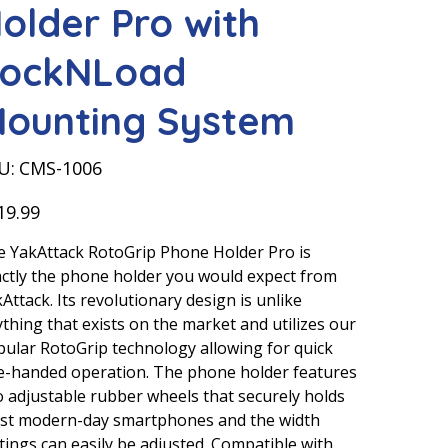
older Pro with
ockNLoad
ounting System
SKU
U:
CMS-1006
CMS-
1006
19.99
 YakAttack RotoGrip Phone Holder Pro is
ctly the phone holder you would expect from
Attack. Its revolutionary design is unlike
thing that exists on the market and utilizes our
ular RotoGrip technology allowing for quick
e-handed operation. The phone holder features
 adjustable rubber wheels that securely holds
st modern-day smartphones and the width
tings can easily be adjusted. Compatible with