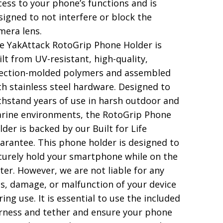
cess to your phone’s functions and is
signed to not interfere or block the
mera lens.
e YakAttack RotoGrip Phone Holder is
ilt from UV-resistant, high-quality,
jection-molded polymers and assembled
th stainless steel hardware. Designed to
thstand years of use in harsh outdoor and
rine environments, the RotoGrip Phone
lder is backed by our Built for Life
arantee. This phone holder is designed to
curely hold your smartphone while on the
ter. However, we are not liable for any
ss, damage, or malfunction of your device
ring use. It is essential to use the included
rness and tether and ensure your phone