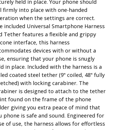
curely held in place. Your phone should
ll firmly into place with one-handed
eration when the settings are correct.
e included Universal Smartphone Harness
d Tether features a flexible and grippy
licone interface, this harness
commodates devices with or without a
se, ensuring that your phone is snugly
ld in place. Included with the harness is a
led coated steel tether (9" coiled, 48" fully
retched) with locking carabiner. The
rabiner is designed to attach to the tether
int found on the frame of the phone
lder giving you extra peace of mind that
u phone is safe and sound. Engineered for
se of use, the harness allows for effortless