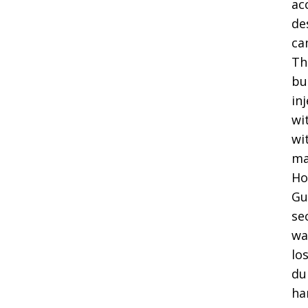
ac
de
ca
Th
bu
in
wi
wi
ma
Ho
Gu
se
wa
lo
du
ha