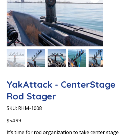
YakAttack - CenterStage
Rod Stager
SKU
SKU:
RHM-1008
RHM-
1008
Price
$54.99
It’s time for rod organization to take center stage.