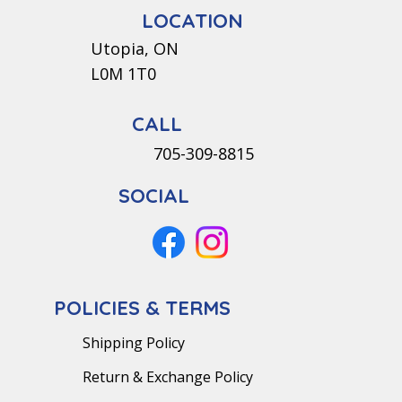
LOCATION
Utopia, ON
L0M 1T0
CALL
705-309-8815
SOCIAL
POLICIES & TERMS
Shipping Policy
Return & Exchange Policy