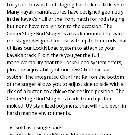
For years forward rod staging has fallen a little short.
Many kayak manufactures have designed geometry
in the kayak’s hull or the front hatch for rod staging,
but none have really risen to the occasion. The
CenterStage Rod Stager is a track mounted forward
rod stager designed for use with up to four rods that
utilizes our LockNLoad system to attach to your
kayak’s track. From there you get the full
maneuverability that the LockNLoad system offers,
plus the adjustability of our new ClickTrac Rail
system. The integrated ClickTrac Rail on the bottom
of the stager allows you to adjust side to side with a
click of a button to achieve the desired position. The
CenterStage Rod Stager is made from Injection-
molded, UV stabilized polymers, that will hold even in
harsh marine environments.
Sold as a single pack
Includes the LockNLoad Mounting System