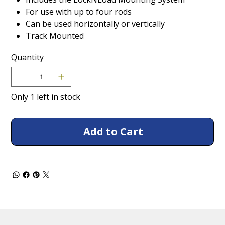
For use with up to four rods
Can be used horizontally or vertically
Track Mounted
Quantity
Only 1 left in stock
Add to Cart