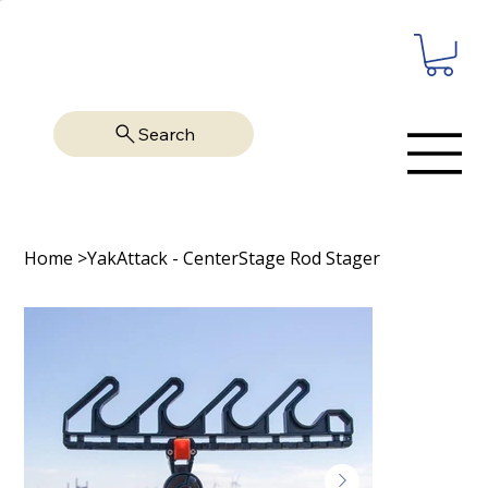
Search
Home
>
YakAttack - CenterStage Rod Stager