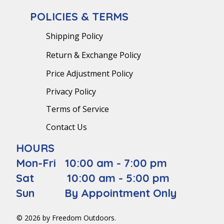
POLICIES & TERMS
Shipping Policy
Return & Exchange Policy
Price Adjustment Policy
Privacy Policy
Terms of Service
Contact Us
HOURS
Mon-Fri 10:00 am - 7:00 pm
Sat 10:00 am - 5:00 pm
Sun By Appointment Only
© 2026 by Freedom Outdoors.