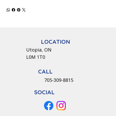
LOCATION
Utopia, ON
L0M 1T0
CALL
705-309-8815
SOCIAL