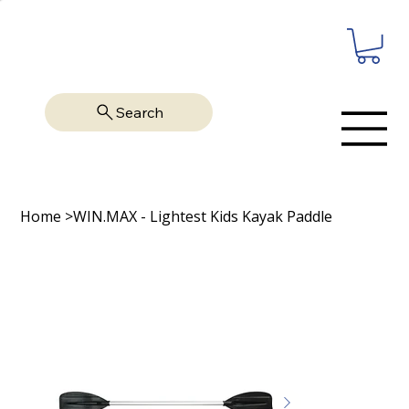
Search
Home
>
WIN.MAX - Lightest Kids Kayak Paddle