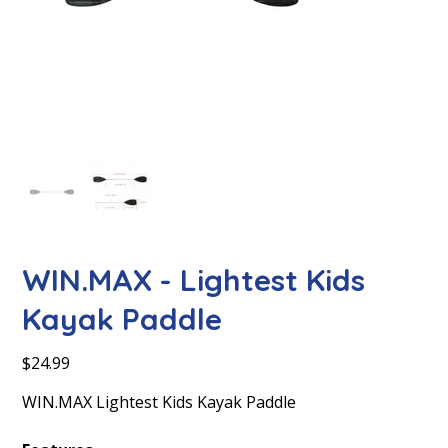
WIN.MAX - Lightest Kids
Kayak Paddle
Price
$24.99
WIN.MAX Lightest Kids Kayak Paddle