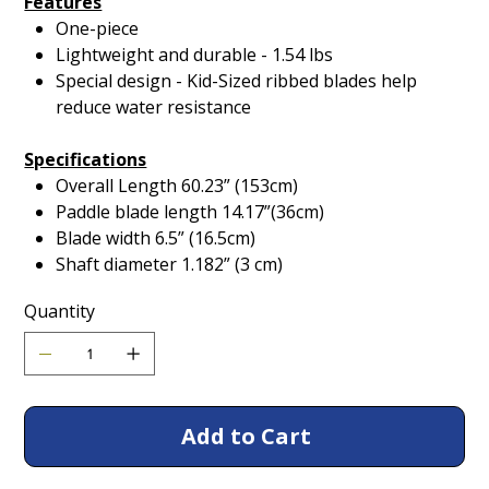
Features
One-piece
Lightweight and durable - 1.54 lbs
Special design - Kid-Sized ribbed blades help
reduce water resistance
Specifications
Overall Length 60.23” (153cm)
Paddle blade length 14.17”(36cm)
Blade width 6.5” (16.5cm)
Shaft diameter 1.182” (3 cm)
Quantity
Add to Cart