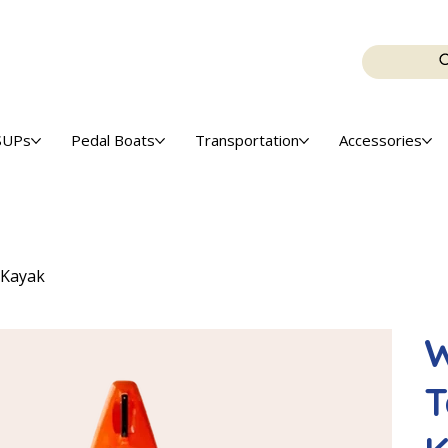
SUPs
Pedal Boats
Transportation
Accessories
 Kayak
W
T