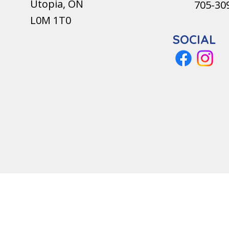
Utopia, ON
705-30
L0M 1T0
SOCIAL