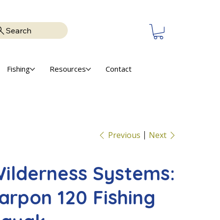
Search
Fishing
Resources
Contact
Previous
Next
ilderness Systems:
arpon 120 Fishing