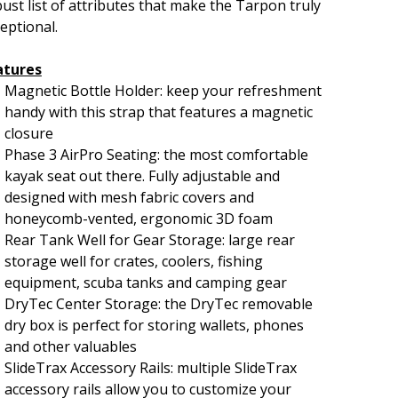
ust list of attributes that make the Tarpon truly
eptional.
atures
Magnetic Bottle Holder: keep your refreshment
handy with this strap that features a magnetic
closure
Phase 3 AirPro Seating: the most comfortable
kayak seat out there. Fully adjustable and
designed with mesh fabric covers and
honeycomb-vented, ergonomic 3D foam
Rear Tank Well for Gear Storage: large rear
storage well for crates, coolers, fishing
equipment, scuba tanks and camping gear
DryTec Center Storage: the DryTec removable
dry box is perfect for storing wallets, phones
and other valuables
SlideTrax Accessory Rails: multiple SlideTrax
accessory rails allow you to customize your