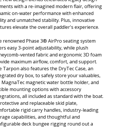
ments with a re-imagined modern flair, offering
namic on-water performance with enhanced
lity and unmatched stability. Plus, innovative
tures elevate the overall paddler's experience.
e renowned Phase 3® AirPro seating system
ers easy 3-point adjustability, while plush
neycomb-vented fabric and ergonomic 3D foam
vide maximum airflow, comfort, and support.
 Tarpon also features the DryTec Case, an
egrated dry box, to safely store your valuables,
 MagnaTec magnetic water bottle holder, and
xible mounting options with accessory
egrations, all included as standard with the boat.
rotective and replaceable skid plate,
fortable rigid carry handles, industry-leading
rage capabilities, and thoughtful and
figurable deck bungee rigging round out a