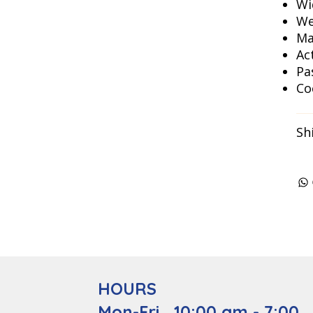
Wi
We
Ma
Ac
Pa
Co
Sh
HOURS
Mon-Fri 10:00 am - 7:00