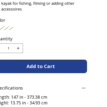
kayak for fishing, filming or adding other
accessoires.
lor
antity
Add to Cart
ecifications
ngth: 147 in - 373.38 cm
ight: 13.75 in - 34.93 cm