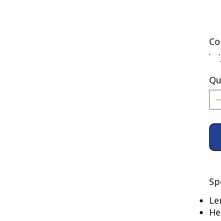
Co
Qu
Sp
Le
He