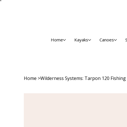
Home
Kayaks
Canoes
Home
>
Wilderness Systems: Tarpon 120 Fishing