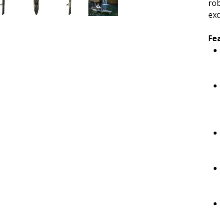
rob
exc
Fe