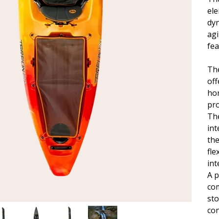
ele
dy
agi
fea
Th
off
ho
pro
The
int
the
fle
int
A p
com
sto
con