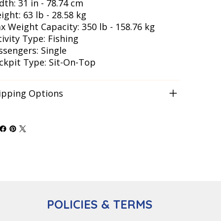
dth: 31 in - 78.74 cm
ight: 63 lb - 28.58 kg
x Weight Capacity: 350 lb - 158.76 kg
tivity Type: Fishing
ssengers: Single
ckpit Type: Sit-On-Top
ipping Options
POLICIES & TERMS