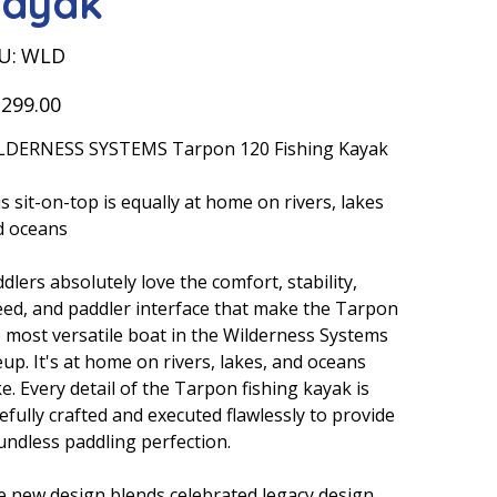
ayak
SKU
U:
WLD
WLD
,299.00
LDERNESS SYSTEMS Tarpon 120 Fishing Kayak
s sit-on-top is equally at home on rivers, lakes
d oceans
dlers absolutely love the comfort, stability,
ed, and paddler interface that make the Tarpon
 most versatile boat in the Wilderness Systems
eup. It's at home on rivers, lakes, and oceans
ke. Every detail of the Tarpon fishing kayak is
efully crafted and executed flawlessly to provide
ndless paddling perfection.
 new design blends celebrated legacy design