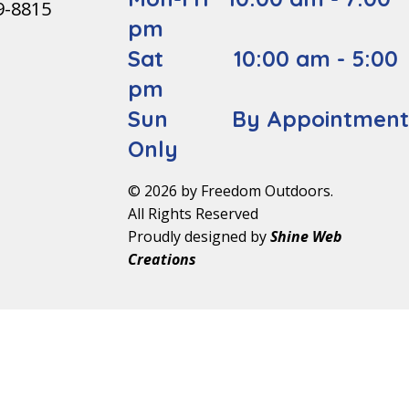
9-8815
pm
Sat 10:00 am - 5:00
pm
Sun By Appointmen
Only
© 2026 by Freedom Outdoors.
All Rights Reserved
Proudly designed by
Shine Web
Creations