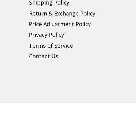
Shipping Policy
Return & Exchange Policy
Price Adjustment Policy
Privacy Policy
t
Terms of Service
Contact Us