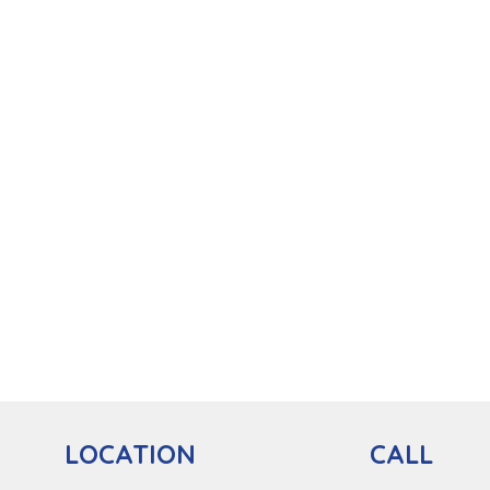
CALL
LOCATION