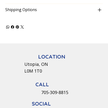
Shipping Options
LOCATION
Utopia, ON
L0M 1T0
CALL
705-309-8815
SOCIAL