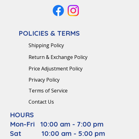
POLICIES & TERMS
Shipping Policy
Return & Exchange Policy
Price Adjustment Policy
Privacy Policy
Terms of Service
Contact Us
HOURS
Mon-Fri 10:00 am - 7:00 pm
Sat 10:00 am - 5:00 pm