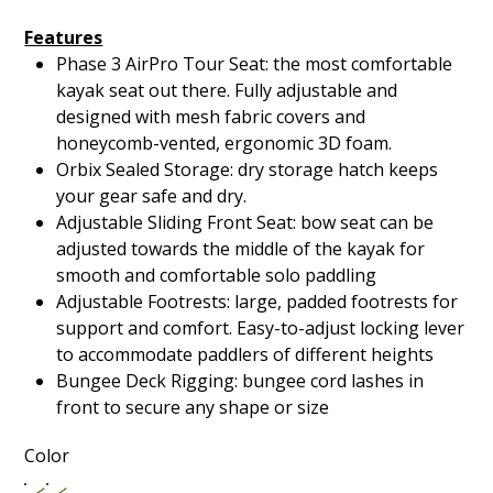
Features
Phase 3 AirPro Tour Seat: the most comfortable
kayak seat out there. Fully adjustable and
designed with mesh fabric covers and
honeycomb-vented, ergonomic 3D foam.
Orbix Sealed Storage: dry storage hatch keeps
your gear safe and dry.
Adjustable Sliding Front Seat: bow seat can be
adjusted towards the middle of the kayak for
smooth and comfortable solo paddling
Adjustable Footrests: large, padded footrests for
support and comfort. Easy-to-adjust locking lever
to accommodate paddlers of different heights
Bungee Deck Rigging: bungee cord lashes in
front to secure any shape or size
Color