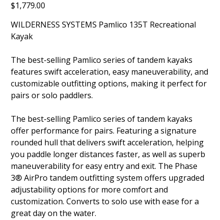
Price
$1,779.00
135
WILDERNESS SYSTEMS Pamlico 135T Recreational
Kayak
The best-selling Pamlico series of tandem kayaks
features swift acceleration, easy maneuverability, and
customizable outfitting options, making it perfect for
pairs or solo paddlers.
The best-selling Pamlico series of tandem kayaks
offer performance for pairs. Featuring a signature
rounded hull that delivers swift acceleration, helping
you paddle longer distances faster, as well as superb
maneuverability for easy entry and exit. The Phase
3® AirPro tandem outfitting system offers upgraded
adjustability options for more comfort and
customization. Converts to solo use with ease for a
great day on the water.