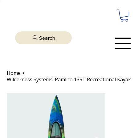
Search
Home
>
Wilderness Systems: Pamlico 135T Recreational Kayak