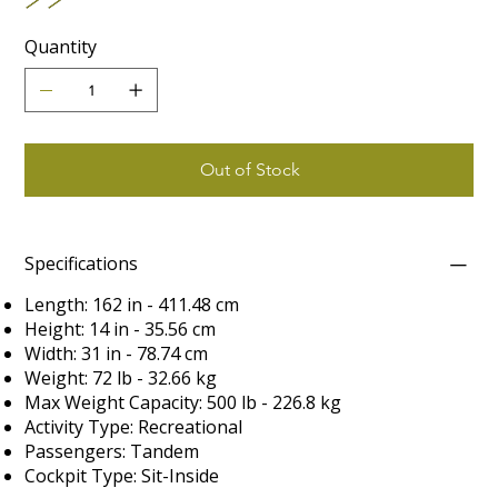
Quantity
Out of Stock
Specifications
Length: 162 in - 411.48 cm
Height: 14 in - 35.56 cm
Width: 31 in - 78.74 cm
Weight: 72 lb - 32.66 kg
Max Weight Capacity: 500 lb - 226.8 kg
Activity Type: Recreational
Passengers: Tandem
Cockpit Type: Sit-Inside