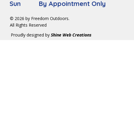
Sun By Appointment Only
© 2026 by Freedom Outdoors.
All Rights Reserved
Proudly designed by
Shine Web Creations