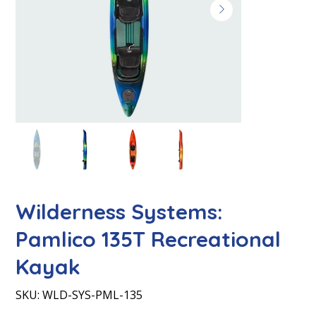
Wilderness Systems:
Pamlico 135T Recreational
Kayak
SKU
SKU:
WLD-SYS-PML-135
WLD-
SYS-
PML-