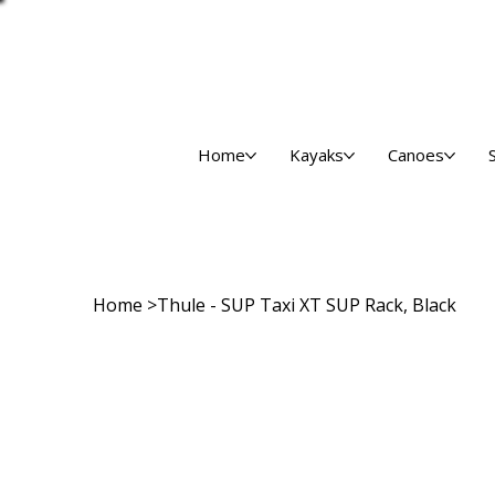
Home
Kayaks
Canoes
Home
>
Thule - SUP Taxi XT SUP Rack, Black