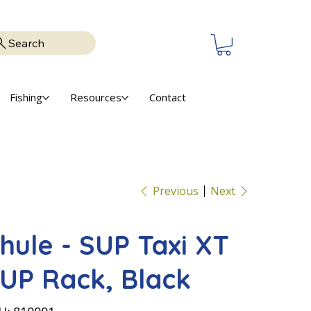
Search
Fishing
Resources
Contact
Previous
Next
hule - SUP Taxi XT
UP Rack, Black
SKU