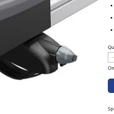
Qu
On
Sp