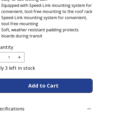
Equipped with Speed-Link mounting system for
convenient, tool-free mounting to the roof rack
Speed-Link mounting system for convenient,
tool-free mounting
Soft, weather resistant padding protects
boards during transit
antity
ly 3 left in stock
Add to Cart
ecifications