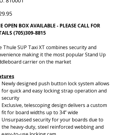
U:
810001
810001
29.95
E OPEN BOX AVAILABLE - PLEASE CALL FOR
TAILS (705)309-8815
 Thule SUP Taxi XT combines security and
venience making it the most popular Stand Up
dleboard carrier on the market
atures
Newly designed push button lock system allows
for quick and easy locking strap operation and
security
Exclusive, telescoping design delivers a custom
fit for board widths up to 34” wide
Unsurpassed security for your boards due to
the heavy-duty, steel reinforced webbing and
easy-to-use locking cam