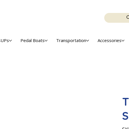
SUPs
Pedal Boats
Transportation
Accessories
T
S