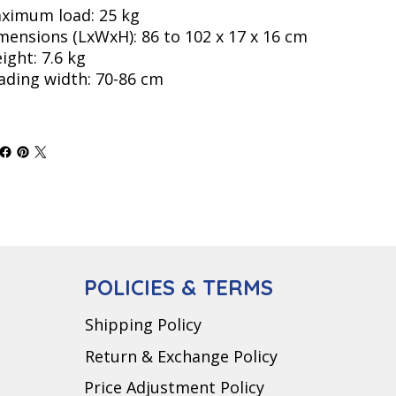
ximum load: 25 kg
mensions (LxWxH): 86 to 102 x 17 x 16 cm
ight: 7.6 kg
ading width: 70-86 cm
POLICIES & TERMS
Shipping Policy
Return & Exchange Policy
Price Adjustment Policy