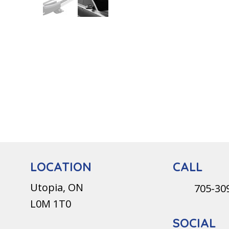
CALL
LOCATION
Utopia, ON
705-30
L0M 1T0
SOCIAL