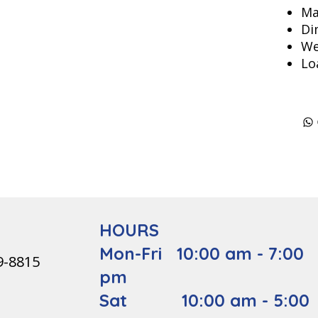
Ma
Di
We
Lo
HOURS
Mon-Fri 10:00 am - 7:00
9-8815
pm
Sat 10:00 am - 5:00