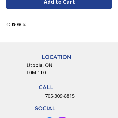
Add to Cart
LOCATION
Utopia, ON
L0M 1T0
CALL
705-309-8815
SOCIAL