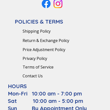
POLICIES & TERMS
Shipping Policy
Return & Exchange Policy
Price Adjustment Policy
Privacy Policy
Terms of Service
Contact Us
HOURS
Mon-Fri 10:00 am - 7:00 pm
Sat 10:00 am - 5:00 pm
Sun By Appointment Only