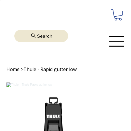
Search
Home
>
Thule - Rapid gutter low