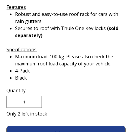
Features
Robust and easy-to-use roof rack for cars with
rain gutters
Secures to roof with Thule One Key locks
(sold
separately)
Specifications
Maximum load: 100 kg. Please also check the
maximum roof load capacity of your vehicle.
4-Pack
Black
Quantity
Only 2 left in stock