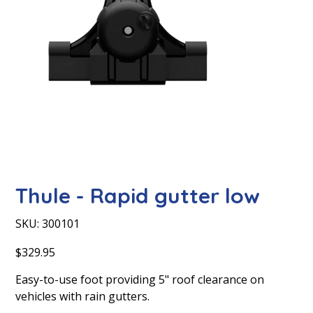
Thule - Rapid gutter low
SKU
SKU:
300101
300101
Price
$329.95
Easy-to-use foot providing 5" roof clearance on
vehicles with rain gutters.