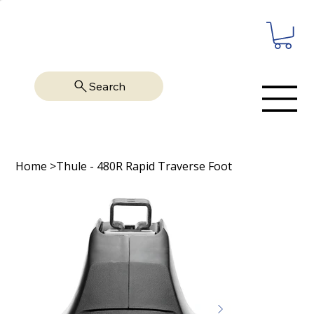
Search
Home
>
Thule - 480R Rapid Traverse Foot