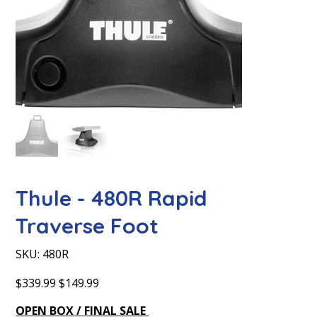
Thule - 480R Rapid
Traverse Foot
SKU
SKU:
480R
480R
Original
Sale
$339.99
$149.99
price
price
OPEN BOX / FINAL SALE