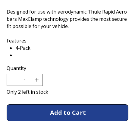
Designed for use with aerodynamic Thule Rapid Aero
bars MaxClamp technology provides the most secure
fit possible for your vehicle.
Features
4-Pack
Quantity
Only 2 left in stock
Add to Cart