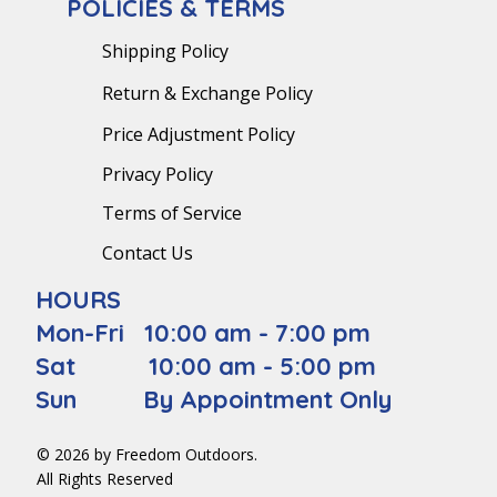
POLICIES & TERMS
Shipping Policy
Return & Exchange Policy
Price Adjustment Policy
Privacy Policy
Terms of Service
Contact Us
HOURS
Mon-Fri 10:00 am - 7:00 pm
Sat 10:00 am - 5:00 pm
Sun By Appointment Only
© 2026 by Freedom Outdoors.
All Rights Reserved