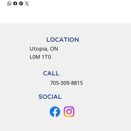
LOCATION
Utopia, ON
L0M 1T0
CALL
705-309-8815
SOCIAL