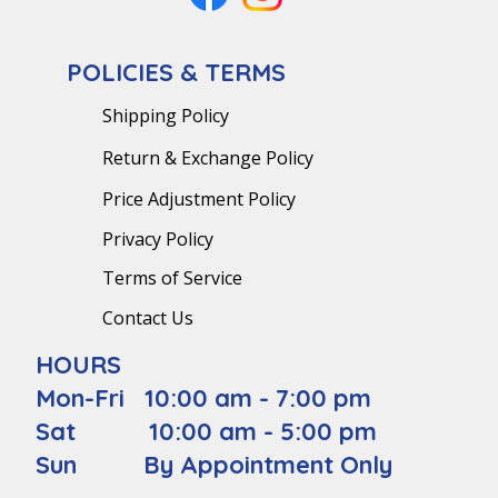
POLICIES & TERMS
Shipping Policy
Return & Exchange Policy
Price Adjustment Policy
Privacy Policy
Terms of Service
Contact Us
HOURS
Mon-Fri 10:00 am - 7:00 pm
Sat 10:00 am - 5:00 pm
Sun By Appointment Only