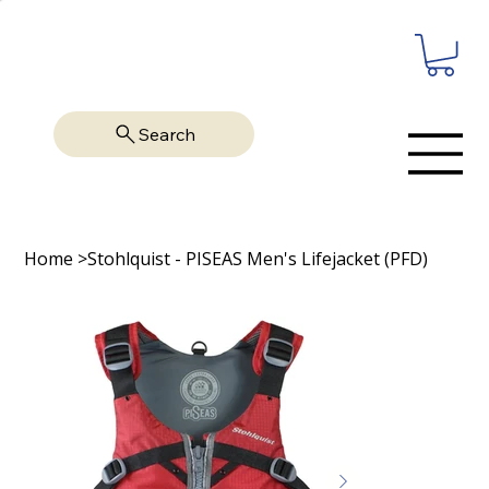
Search
Home
>
Stohlquist - PISEAS Men's Lifejacket (PFD)