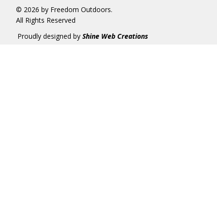
© 2026 by Freedom Outdoors.
All Rights Reserved
Proudly designed by
Shine Web Creations