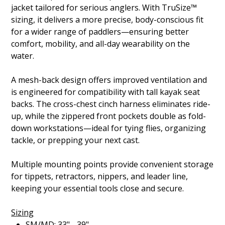
jacket tailored for serious anglers. With TruSize™
sizing, it delivers a more precise, body-conscious fit
for a wider range of paddlers—ensuring better
comfort, mobility, and all-day wearability on the
water.
A mesh-back design offers improved ventilation and
is engineered for compatibility with tall kayak seat
backs. The cross-chest cinch harness eliminates ride-
up, while the zippered front pockets double as fold-
down workstations—ideal for tying flies, organizing
tackle, or prepping your next cast.
Multiple mounting points provide convenient storage
for tippets, retractors, nippers, and leader line,
keeping your essential tools close and secure.
Sizing
SM/MD: 33" - 39"