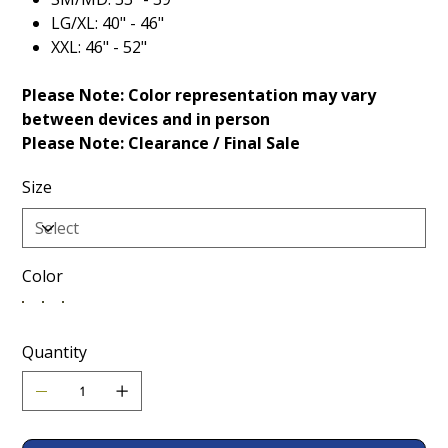
LG/XL: 40" - 46"
XXL: 46" - 52"
Please Note: Color representation may vary
between devices and in person
Please Note: Clearance / Final Sale
Size
Color
Quantity