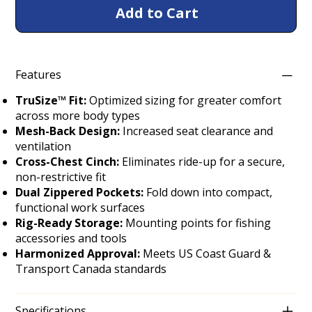
Add to Cart
Features
TruSize™ Fit:
Optimized sizing for greater comfort
across more body types
Mesh-Back Design:
Increased seat clearance and
ventilation
Cross-Chest Cinch:
Eliminates ride-up for a secure,
non-restrictive fit
Dual Zippered Pockets:
Fold down into compact,
functional work surfaces
Rig-Ready Storage:
Mounting points for fishing
accessories and tools
Harmonized Approval:
Meets US Coast Guard &
Transport Canada standards
Specifications