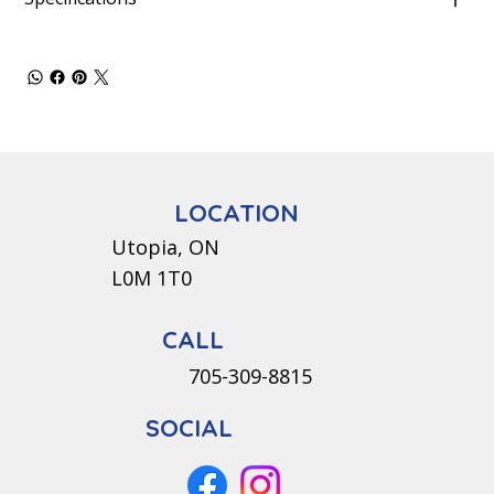
LOCATION
Utopia, ON
L0M 1T0
CALL
705-309-8815
SOCIAL