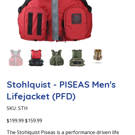
Stohlquist - PISEAS Men's
Lifejacket (PFD)
SKU
SKU:
STH
STH
Original
Sale
$199.99
$159.99
price
price
The Stohlquist Piseas is a performance-driven life