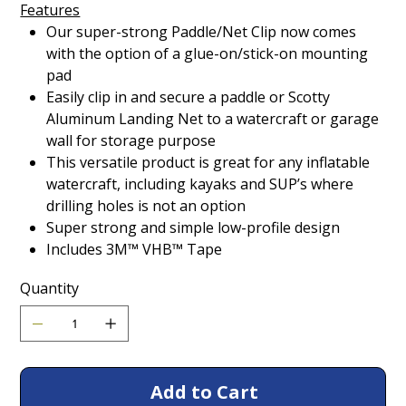
Features
Our super-strong Paddle/Net Clip now comes
with the option of a glue-on/stick-on mounting
pad
Easily clip in and secure a paddle or Scotty
Aluminum Landing Net to a watercraft or garage
wall for storage purpose
This versatile product is great for any inflatable
watercraft, including kayaks and SUP’s where
drilling holes is not an option
Super strong and simple low-profile design
Includes 3M™ VHB™ Tape
Quantity
Add to Cart