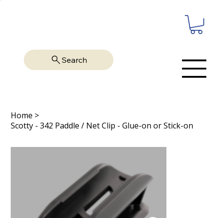
Search
Home
>
Scotty - 342 Paddle / Net Clip - Glue-on or Stick-on