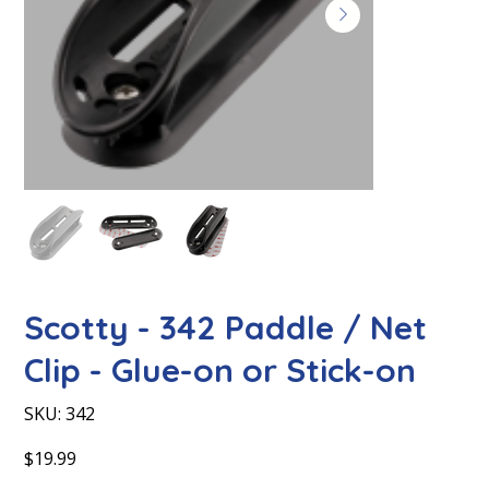
Scotty - 342 Paddle / Net
Clip - Glue-on or Stick-on
SKU
SKU:
342
342
Price
$19.99