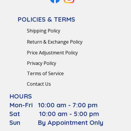
POLICIES & TERMS
Shipping Policy
Return & Exchange Policy
Price Adjustment Policy
Privacy Policy
Terms of Service
Contact Us
HOURS
Mon-Fri 10:00 am - 7:00 pm
Sat 10:00 am - 5:00 pm
Sun By Appointment Only