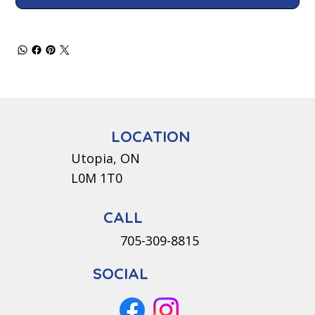
LOCATION
Utopia, ON
L0M 1T0
CALL
705-309-8815
SOCIAL