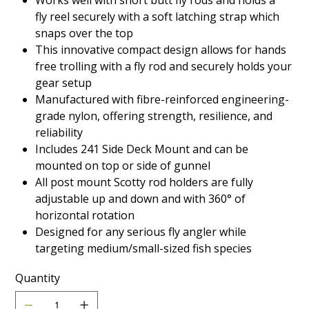
Works well with short butt fly rods and holds a
fly reel securely with a soft latching strap which
snaps over the top
This innovative compact design allows for hands
free trolling with a fly rod and securely holds your
gear setup
Manufactured with fibre-reinforced engineering-
grade nylon, offering strength, resilience, and
reliability
Includes 241 Side Deck Mount and can be
mounted on top or side of gunnel
All post mount Scotty rod holders are fully
adjustable up and down and with 360° of
horizontal rotation
Designed for any serious fly angler while
targeting medium/small-sized fish species
Quantity