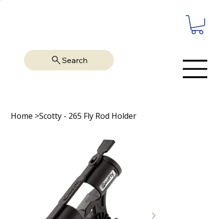
Search
Home
>
Scotty - 265 Fly Rod Holder