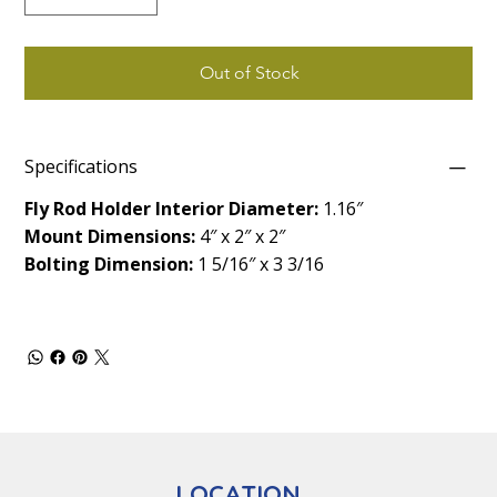
Out of Stock
Specifications
Fly Rod Holder Interior Diameter:
1.16″
Mount Dimensions:
4″ x 2″ x 2″
Bolting Dimension:
1 5/16″ x 3 3/16
LOCATION