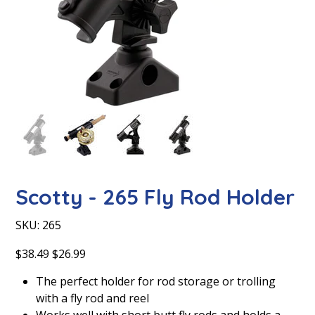
Scotty - 265 Fly Rod Holder
SKU
SKU:
265
265
Original
Sale
$38.49
$26.99
price
price
The perfect holder for rod storage or trolling
with a fly rod and reel