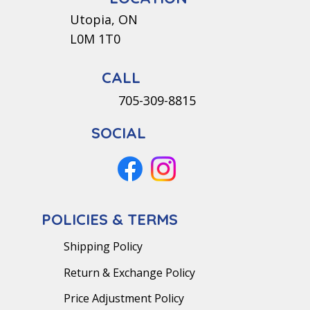
Utopia, ON
L0M 1T0
CALL
705-309-8815
SOCIAL
POLICIES & TERMS
Shipping Policy
Return & Exchange Policy
Price Adjustment Policy