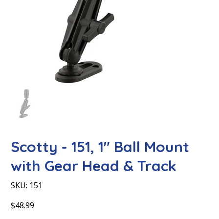
Scotty - 151, 1″ Ball Mount
with Gear Head & Track
SKU
SKU:
151
151
Price
$48.99