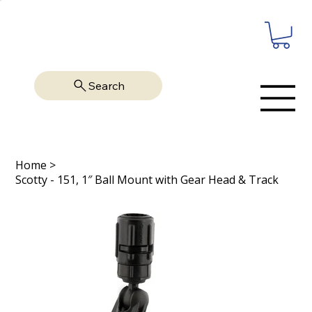
Search
Home
>
Scotty - 151, 1″ Ball Mount with Gear Head & Track