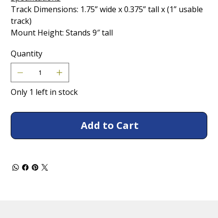
Track Dimensions: 1.75” wide x 0.375” tall x (1” usable
track)
Mount Height: Stands 9″ tall
Quantity
Only 1 left in stock
Add to Cart