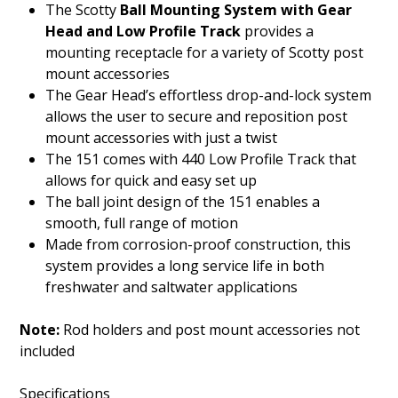
The Scotty
Ball Mounting System with Gear
Head and Low Profile Track
provides a
mounting receptacle for a variety of Scotty post
mount accessories
The Gear Head’s effortless drop-and-lock system
allows the user to secure and reposition post
mount accessories with just a twist
The 151 comes with 440 Low Profile Track that
allows for quick and easy set up
The ball joint design of the 151 enables a
smooth, full range of motion
Made from corrosion-proof construction, this
system provides a long service life in both
freshwater and saltwater applications
Note:
Rod holders and post mount accessories not
included
Specifications