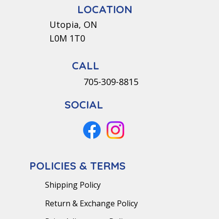
LOCATION
Utopia, ON
L0M 1T0
CALL
705-309-8815
SOCIAL
POLICIES & TERMS
Shipping Policy
Return & Exchange Policy