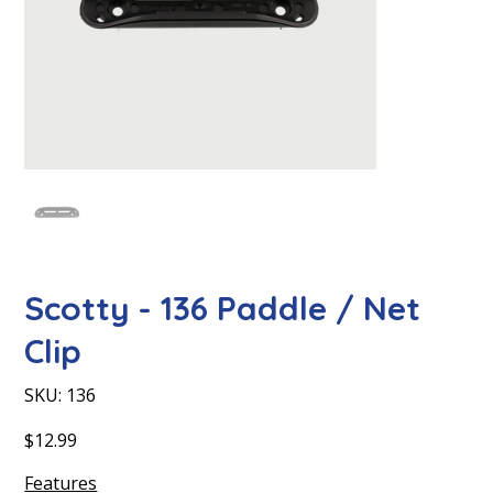
Scotty - 136 Paddle / Net
Clip
SKU
SKU:
136
136
Price
$12.99
Features