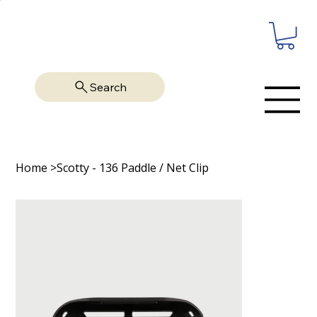
Search
Home
>
Scotty - 136 Paddle / Net Clip