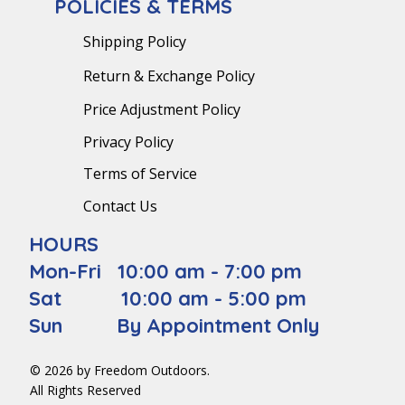
POLICIES & TERMS
Shipping Policy
Return & Exchange Policy
Price Adjustment Policy
Privacy Policy
Terms of Service
Contact Us
HOURS
Mon-Fri 10:00 am - 7:00 pm
Sat 10:00 am - 5:00 pm
Sun By Appointment Only
© 2026 by Freedom Outdoors.
All Rights Reserved