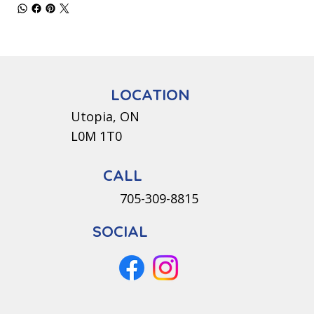
LOCATION
Utopia, ON
L0M 1T0
CALL
705-309-8815
SOCIAL