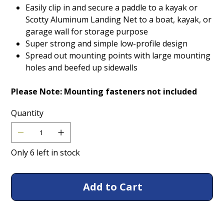
Easily clip in and secure a paddle to a kayak or
Scotty Aluminum Landing Net to a boat, kayak, or
garage wall for storage purpose
Super strong and simple low-profile design
Spread out mounting points with large mounting
holes and beefed up sidewalls
Please Note: Mounting fasteners not included
Quantity
Only 6 left in stock
Add to Cart