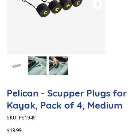
Pelican - Scupper Plugs for
Kayak, Pack of 4, Medium
SKU
SKU:
PS1949
PS1949
Price
$19.99