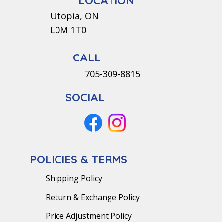
LOCATION
Utopia, ON
L0M 1T0
CALL
705-309-8815
SOCIAL
POLICIES & TERMS
Shipping Policy
Return & Exchange Policy
Price Adjustment Policy