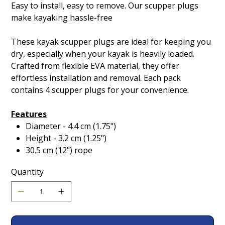
Easy to install, easy to remove. Our scupper plugs
make kayaking hassle-free
These kayak scupper plugs are ideal for keeping you
dry, especially when your kayak is heavily loaded.
Crafted from flexible EVA material, they offer
effortless installation and removal. Each pack
contains 4 scupper plugs for your convenience.
Features
Diameter - 4.4 cm (1.75")
Height - 3.2 cm (1.25")
30.5 cm (12") rope
Quantity