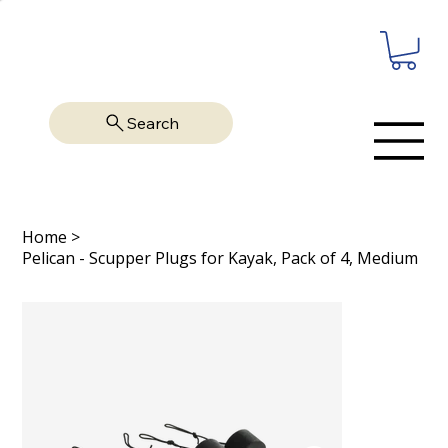
Search
Home
>
Pelican - Scupper Plugs for Kayak, Pack of 4, Medium