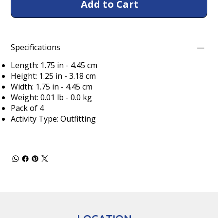
Add to Cart
Specifications
Length: 1.75 in - 4.45 cm
Height: 1.25 in - 3.18 cm
Width: 1.75 in - 4.45 cm
Weight: 0.01 lb - 0.0 kg
Pack of 4
Activity Type: Outfitting