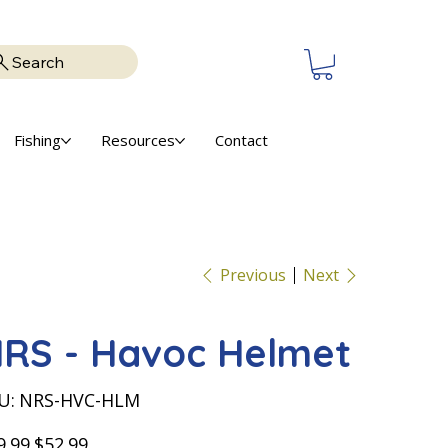
Search
Fishing
Resources
Contact
Previous
Next
RS - Havoc Helmet
SKU
U:
NRS-HVC-HLM
NRS-
HVC-
HLM
nal
Sale
9.99
$52.99
price