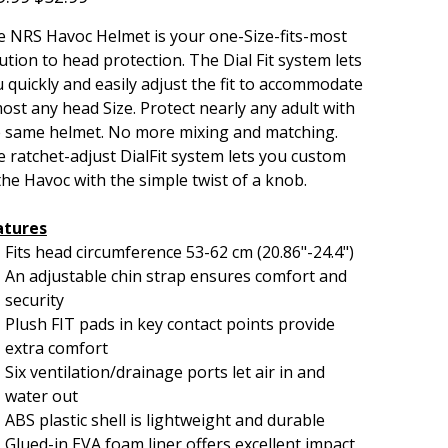
 NRS Havoc Helmet is your one-Size-fits-most
ution to head protection. The Dial Fit system lets
 quickly and easily adjust the fit to accommodate
ost any head Size. Protect nearly any adult with
e same helmet. No more mixing and matching.
 ratchet-adjust DialFit system lets you custom
 the Havoc with the simple twist of a knob.
atures
Fits head circumference 53-62 cm (20.86"-24.4")
An adjustable chin strap ensures comfort and
security
Plush FIT pads in key contact points provide
extra comfort
Six ventilation/drainage ports let air in and
water out
ABS plastic shell is lightweight and durable
Glued-in EVA foam liner offers excellent impact