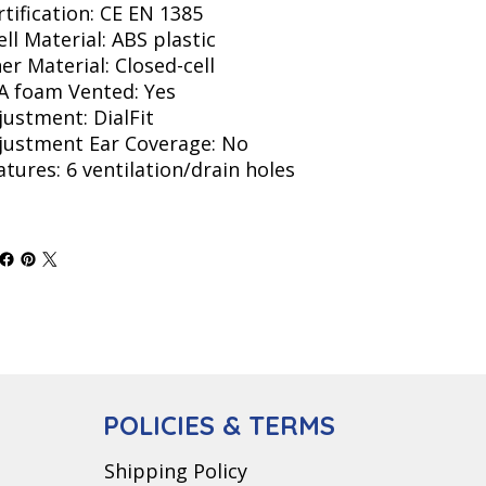
rtification: CE EN 1385
ell Material: ABS plastic
ner Material: Closed-cell
A foam Vented: Yes
justment: DialFit
justment Ear Coverage: No
atures: 6 ventilation/drain holes
POLICIES & TERMS
Shipping Policy