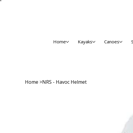
Home
Kayaks
Canoes
Home
>
NRS - Havoc Helmet