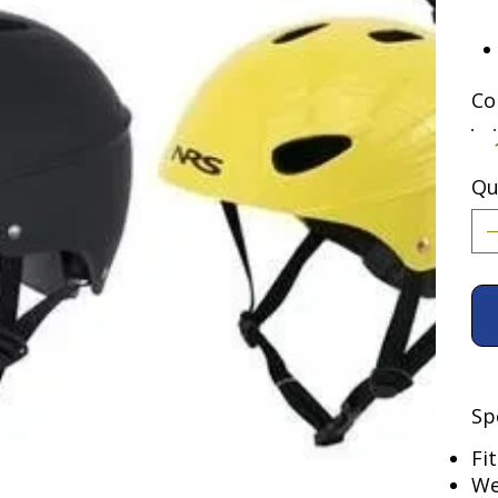
Co
Qu
Sp
Fi
We