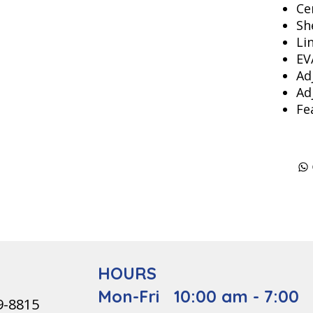
Ce
Sh
Li
EV
Ad
Ad
Fe
HOURS
Mon-Fri 10:00 am - 7:00
9-8815