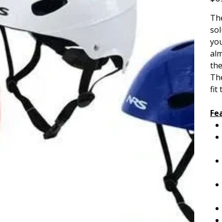
The
sol
you
alm
th
The
fit
Fe