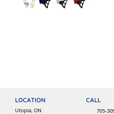
CALL
LOCATION
Utopia, ON
705-30