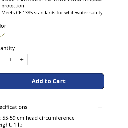
protection
Meets CE 1385 standards for whitewater safety
lor
antity
Add to Cart
ecifications
t: 55-59 cm head circumference
ight: 1 lb