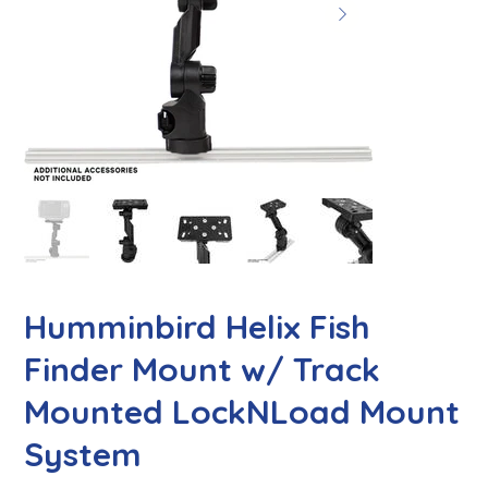
Humminbird Helix Fish
Finder Mount w/ Track
Mounted LockNLoad Mount
System