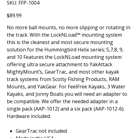
SKU
SKU:
FFP-1004
FFP-
1004
Price
$89.99
No more ball mounts, no more slipping or rotating in
the track. With the LockNLoad™ mounting system
this is the cleanest and most secure mounting
solution for the Hummingbird Helix series; 5,7,8, 9,
and 10 Features the LockNLoad mounting system
offering ultra secure attachment to YakAttack
MightyMount’s, GearTrac, and most other kayak
track systems from Scotty Fishing Products, RAM
Mounts, and YakGear. For FeelFree Kayaks, 3 Water
Kayaks, and Jonny Boats you will need an adapter to
be compatible. We offer the needed adapter in a
single pack (AAP-1012) and a six pack (AAP-1012-6).
Hardware included.
GearTrac not included