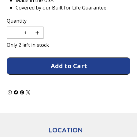
Made in the USA
Covered by our Built for Life Guarantee
Quantity
Only 2 left in stock
Add to Cart
LOCATION