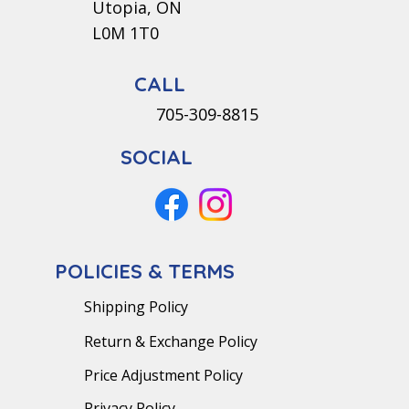
Utopia, ON
L0M 1T0
CALL
705-309-8815
SOCIAL
POLICIES & TERMS
Shipping Policy
Return & Exchange Policy
Price Adjustment Policy
Privacy Policy