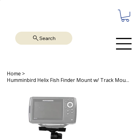
Search
Home
>
Humminbird Helix Fish Finder Mount w/ Track Mounted LockNLoad Mount System