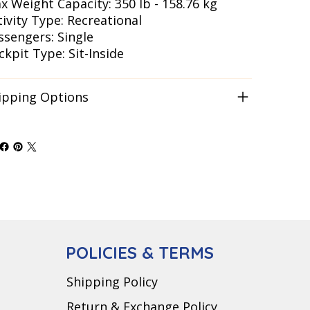
x Weight Capacity: 350 lb - 158.76 kg
tivity Type: Recreational
ssengers: Single
ckpit Type: Sit-Inside
ipping Options
POLICIES & TERMS
Shipping Policy
Return & Exchange Policy