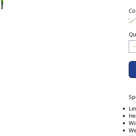
Co
Qu
Sp
Le
He
Wi
We