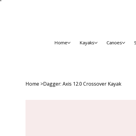
Home
Kayaks
Canoes
Home
>
Dagger: Axis 12.0 Crossover Kayak