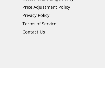
Price Adjustment Policy
Privacy Policy
t
Terms of Service
Contact Us