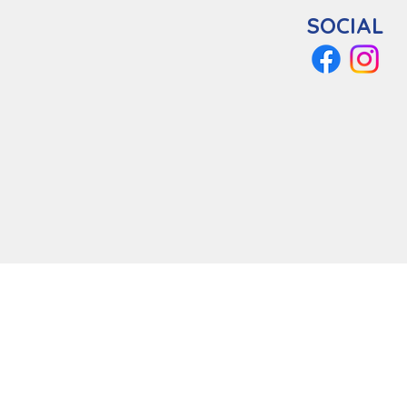
SOCIAL