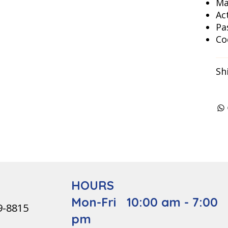
Ma
Ac
Pa
Co
Sh
HOURS
Mon-Fri 10:00 am - 7:00
9-8815
pm