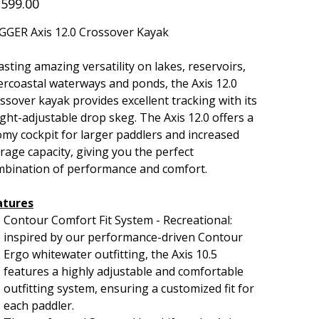
,599.00
GGER Axis 12.0 Crossover Kayak
sting amazing versatility on lakes, reservoirs,
ercoastal waterways and ponds, the Axis 12.0
ssover kayak provides excellent tracking with its
ght-adjustable drop skeg. The Axis 12.0 offers a
my cockpit for larger paddlers and increased
rage capacity, giving you the perfect
mbination of performance and comfort.
atures
Contour Comfort Fit System - Recreational:
inspired by our performance-driven Contour
Ergo whitewater outfitting, the Axis 10.5
features a highly adjustable and comfortable
outfitting system, ensuring a customized fit for
each paddler.