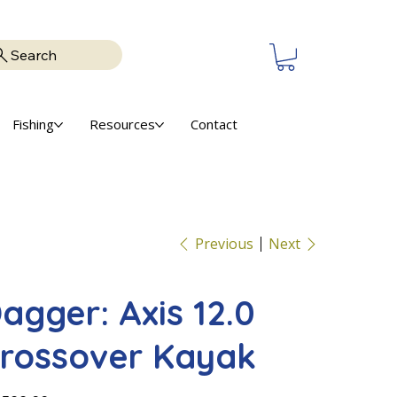
Search
Fishing
Resources
Contact
Previous
Next
agger: Axis 12.0
rossover Kayak