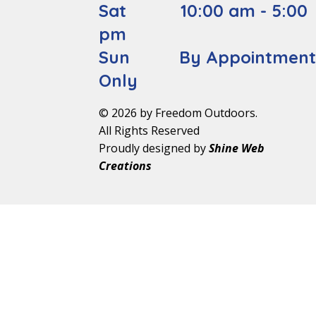
Sat 10:00 am - 5:00
pm
Sun By Appointmen
Only
© 2026 by Freedom Outdoors.
All Rights Reserved
Proudly designed by
Shine Web
Creations