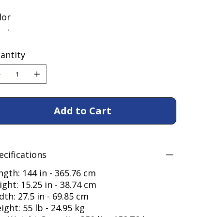
lor
antity
Add to Cart
ecifications
ngth: 144 in - 365.76 cm
ight: 15.25 in - 38.74 cm
dth: 27.5 in - 69.85 cm
ight: 55 lb - 24.95 kg