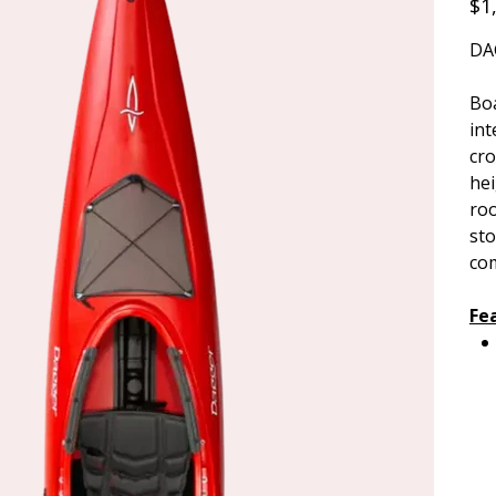
$1
DA
Boa
int
cro
hei
roo
sto
co
Fe