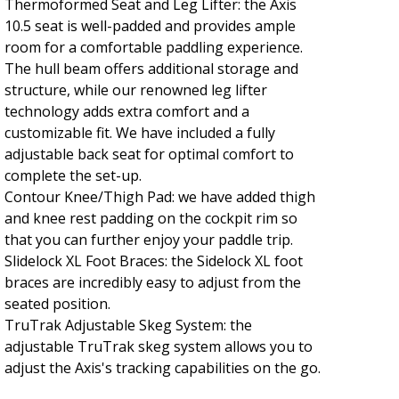
Thermoformed Seat and Leg Lifter: the Axis
10.5 seat is well-padded and provides ample
room for a comfortable paddling experience.
The hull beam offers additional storage and
structure, while our renowned leg lifter
technology adds extra comfort and a
customizable fit. We have included a fully
adjustable back seat for optimal comfort to
complete the set-up.
Contour Knee/Thigh Pad: we have added thigh
and knee rest padding on the cockpit rim so
that you can further enjoy your paddle trip.
Slidelock XL Foot Braces: the Sidelock XL foot
braces are incredibly easy to adjust from the
seated position.
TruTrak Adjustable Skeg System: the
adjustable TruTrak skeg system allows you to
adjust the Axis's tracking capabilities on the go.