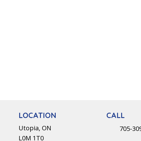
CALL
LOCATION
Utopia, ON
705-30
L0M 1T0