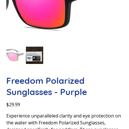
Freedom Polarized
Sunglasses - Purple
Price
$29.99
Experience unparalleled clarity and eye protection on
the water with Freedom Polarized Sunglasses,