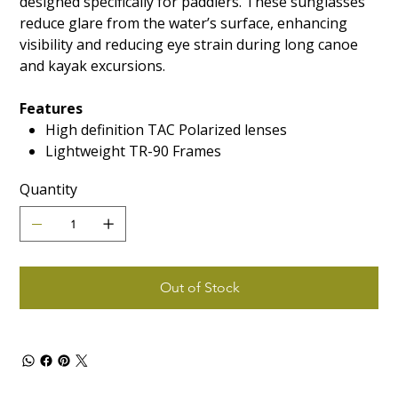
designed specifically for paddlers. These sunglasses
reduce glare from the water’s surface, enhancing
visibility and reducing eye strain during long canoe
and kayak excursions.
Features
High definition TAC Polarized lenses
Lightweight TR-90 Frames
Quantity
Out of Stock