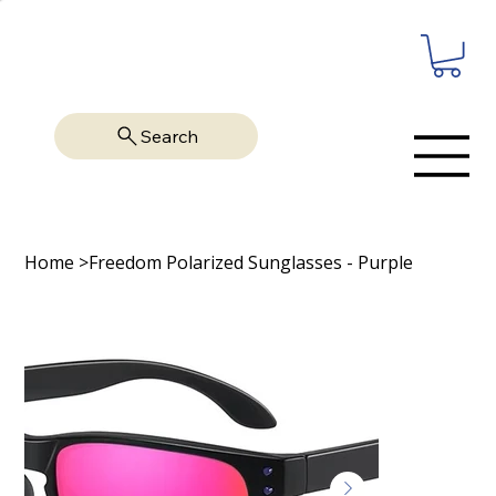
Search
Home
>
Freedom Polarized Sunglasses - Purple