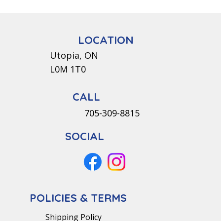
LOCATION
Utopia, ON
L0M 1T0
CALL
705-309-8815
SOCIAL
POLICIES & TERMS
Shipping Policy