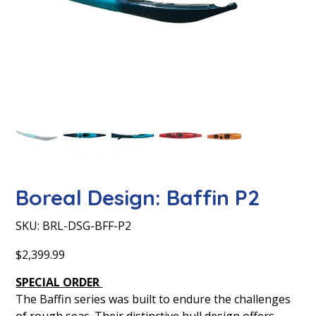
Boreal Design: Baffin P2
SKU
SKU:
BRL-DSG-BFF-P2
BRL-
DSG-
BFF-
Price
$2,399.99
P2
SPECIAL ORDER
The Baffin series was built to endure the challenges