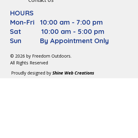
Contact Us
HOURS
Mon-Fri 10:00 am - 7:00 pm
Sat 10:00 am - 5:00 pm
Sun By Appointment Only
© 2026 by Freedom Outdoors.
All Rights Reserved
Proudly designed by
Shine Web Creations