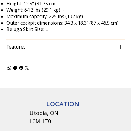
Height: 12.5" (31.75 cm)
Weight: 64.2 lbs (29.1 kg) ~
Maximum capacity: 225 lbs (102 kg)
Outer cockpit dimensions: 34.3 x 18.3” (87 x 46.5 cm)
Beluga Skirt Size: L
Features
LOCATION
Utopia, ON
L0M 1T0