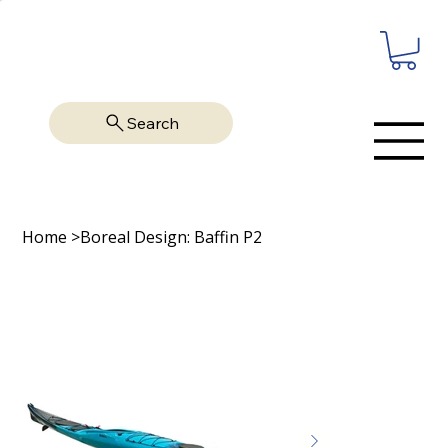
Search
Home
>
Boreal Design: Baffin P2