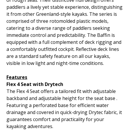
of rough seas. Their distinctive hull design offers
paddlers a lively yet stable experience, distinguishing
it from other Greenland-style kayaks. The series is
comprised of three rotomolded plastic models,
catering to a diverse range of paddlers seeking
immediate control and predictability. The Baffin is
equipped with a full complement of deck rigging and
a comfortably outfitted cockpit. Reflective deck lines
are a standard safety feature on all our kayaks,
visible in low light and night-time conditions.
Features
Flex 4 Seat with Drytech
The Flex 4 Seat offers a tailored fit with adjustable
backband and adjustable height for the seat base .
Featuring a perforated base for efficient water
drainage and covered in quick-drying Drytec fabric, it
guarantees comfort and practicality for your
kayaking adventures.