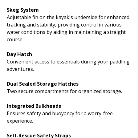
Skeg System
Adjustable fin on the kayak's underside for enhanced
tracking and stability, providing control in various
water conditions by aiding in maintaining a straight
course.
Day Hatch
Convenient access to essentials during your paddling
adventures.
Dual Sealed Storage Hatches
Two secure compartments for organized storage.
Integrated Bulkheads
Ensures safety and buoyancy for a worry-free
experience.
Self-Rescue Safety Straps