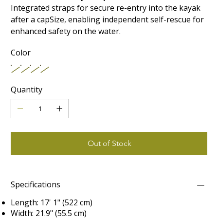
Integrated straps for secure re-entry into the kayak
after a capSize, enabling independent self-rescue for
enhanced safety on the water.
Color
Quantity
Out of Stock
Specifications
Length: 17' 1" (522 cm)
Width: 21.9" (55.5 cm)