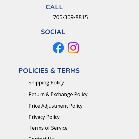
CALL
705-309-8815
SOCIAL
POLICIES & TERMS
Shipping Policy
Return & Exchange Policy
Price Adjustment Policy
Privacy Policy
Terms of Service