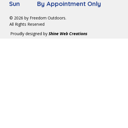
Sun By Appointment Only
© 2026 by Freedom Outdoors.
All Rights Reserved
Proudly designed by
Shine Web Creations