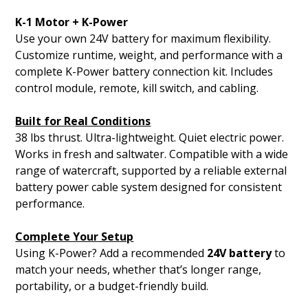
K-1 Motor + K-Power
Use your own 24V battery for maximum flexibility.
Customize runtime, weight, and performance with a
complete K-Power battery connection kit. Includes
control module, remote, kill switch, and cabling.
Built for Real Conditions
38 lbs thrust. Ultra-lightweight. Quiet electric power.
Works in fresh and saltwater. Compatible with a wide
range of watercraft, supported by a reliable external
battery power cable system designed for consistent
performance.
Complete Your Setup
Using K-Power? Add a recommended
24V battery
to
match your needs, whether that’s longer range,
portability, or a budget-friendly build.