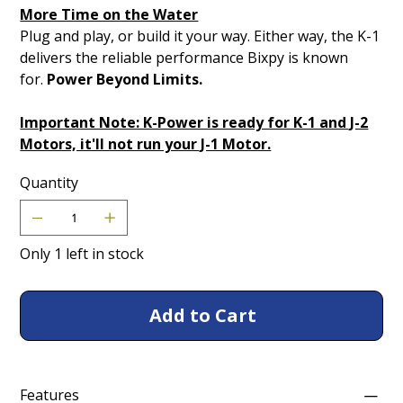
More Time on the Water
Plug and play, or build it your way. Either way, the K-1
delivers the reliable performance Bixpy is known
for.
Power Beyond Limits.
Important Note: K-Power is ready for K-1 and J-2
Motors, it'll not run your J-1 Motor.
Quantity
Only 1 left in stock
Add to Cart
Features