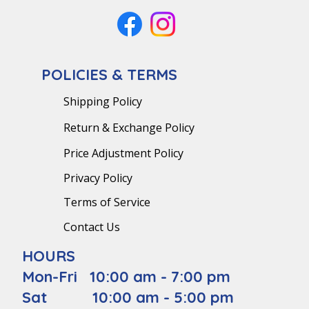
POLICIES & TERMS
Shipping Policy
Return & Exchange Policy
Price Adjustment Policy
Privacy Policy
Terms of Service
Contact Us
HOURS
Mon-Fri 10:00 am - 7:00 pm
Sat 10:00 am - 5:00 pm