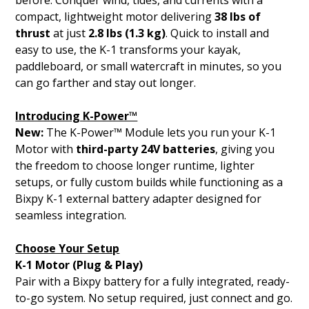
before. Conquer wind, tides, and currents with a
compact, lightweight motor delivering
38 lbs of
thrust
at just
2.8 lbs (1.3 kg)
. Quick to install and
easy to use, the K-1 transforms your kayak,
paddleboard, or small watercraft in minutes, so you
can go farther and stay out longer.
Introducing K-Power™
New:
The K-Power™ Module lets you run your K-1
Motor with
third-party 24V batteries
, giving you
the freedom to choose longer runtime, lighter
setups, or fully custom builds while functioning as a
Bixpy K-1 external battery adapter designed for
seamless integration.
Choose Your Setup
K-1 Motor (Plug & Play)
Pair with a Bixpy battery for a fully integrated, ready-
to-go system. No setup required, just connect and go.