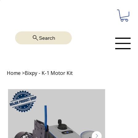
Search
Home
>
Bixpy - K-1 Motor Kit