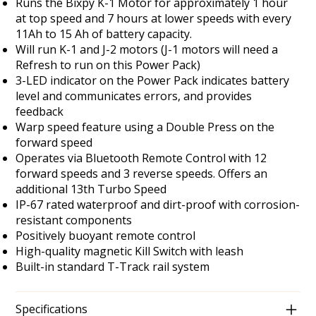
Runs the Bixpy K-1 Motor for approximately 1 hour
at top speed and 7 hours at lower speeds with every
11Ah to 15 Ah of battery capacity.
Will run K-1 and J-2 motors (J-1 motors will need a
Refresh to run on this Power Pack)
3-LED indicator on the Power Pack indicates battery
level and communicates errors, and provides
feedback
Warp speed feature using a Double Press on the
forward speed
Operates via Bluetooth Remote Control with 12
forward speeds and 3 reverse speeds. Offers an
additional 13th Turbo Speed
IP-67 rated waterproof and dirt-proof with corrosion-
resistant components
Positively buoyant remote control
High-quality magnetic Kill Switch with leash
Built-in standard T-Track rail system
Specifications