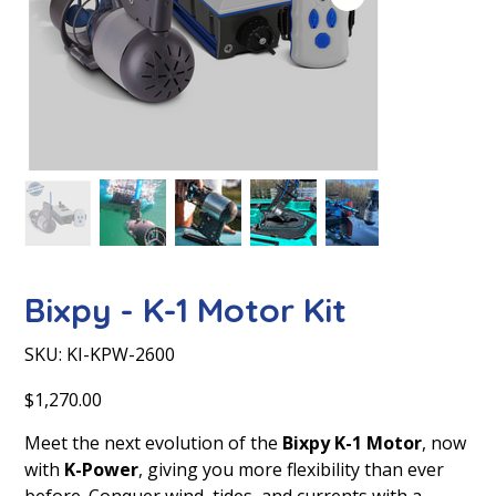
Bixpy - K-1 Motor Kit
SKU
SKU:
KI-KPW-2600
KI-
KPW-
2600
Price
$1,270.00
Meet the next evolution of the
Bixpy K-1 Motor
, now
with
K-Power
, giving you more flexibility than ever