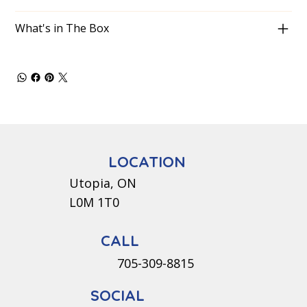
What's in The Box
LOCATION
Utopia, ON
L0M 1T0
CALL
705-309-8815
SOCIAL