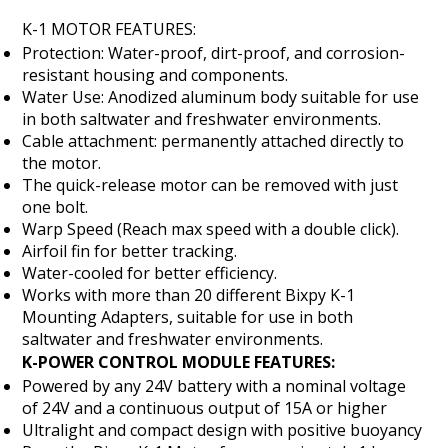
K-1 MOTOR FEATURES:
Protection: Water-proof, dirt-proof, and corrosion-
resistant housing and components.
Water Use: Anodized aluminum body suitable for use
in both saltwater and freshwater environments.
Cable attachment: permanently attached directly to
the motor.
The quick-release motor can be removed with just
one bolt.
Warp Speed (Reach max speed with a double click).
Airfoil fin for better tracking.
Water-cooled for better efficiency.
Works with more than 20 different Bixpy K-1
Mounting Adapters, suitable for use in both
saltwater and freshwater environments.
K-POWER CONTROL MODULE FEATURES:
Powered by any 24V battery with a nominal voltage
of 24V and a continuous output of 15A or higher
Ultralight and compact design with positive buoyancy