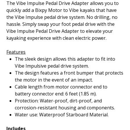
The Vibe Impulse Pedal Drive Adapter allows you to
quickly add a Bixpy Motor to Vibe kayaks that have
the Vibe Impulse pedal drive system. No drilling, no
hassle. Simply swap your foot pedal drive with the
Vibe Impulse Pedal Drive Adapter to elevate your
kayaking experience with clean electric power.
Features
The sleek design allows this adapter to fit into
Vibe Impulsive pedal drive system.
The design features a front bumper that protects
the motor in the event of an impact.
Cable length from motor connector end to
battery connector end: 6 feet (1.85 m).
Protection: Water-proof, dirt-proof, and
corrosion-resistant housing and components.
Water use: Waterproof Starboard Material.
Includes