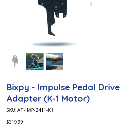
Bixpy - Impulse Pedal Drive
Adapter (K-1 Motor)
SKU
SKU:
AT-IMP-2411-K1
AT-
IMP-
2411-
Price
$319.99
K1