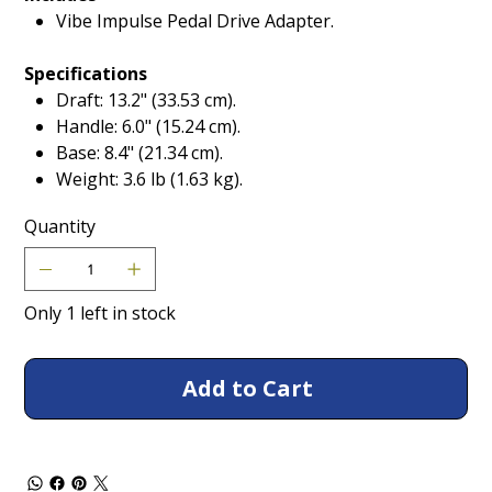
Vibe Impulse Pedal Drive Adapter.
Specifications
Draft: 13.2" (33.53 cm).
Handle: 6.0" (15.24 cm).
Base: 8.4" (21.34 cm).
Weight: 3.6 lb (1.63 kg).
Quantity
Only 1 left in stock
Add to Cart