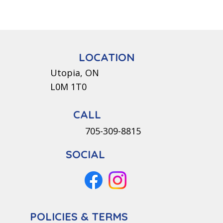
LOCATION
Utopia, ON
L0M 1T0
CALL
705-309-8815
SOCIAL
POLICIES & TERMS