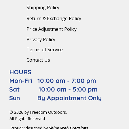
Shipping Policy
Return & Exchange Policy
Price Adjustment Policy
Privacy Policy
Terms of Service
Contact Us
HOURS
Mon-Fri 10:00 am - 7:00 pm
Sat 10:00 am - 5:00 pm
Sun By Appointment Only
© 2026 by Freedom Outdoors.
All Rights Reserved
Proudly designed by
Shine Web Creations