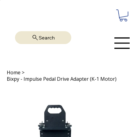
Search
Home
>
Bixpy - Impulse Pedal Drive Adapter (K-1 Motor)