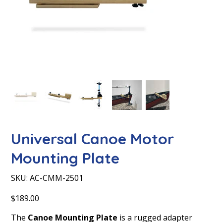
Universal Canoe Motor
Mounting Plate
SKU
SKU:
AC-CMM-2501
AC-
CMM-
2501
Price
$189.00
The
Canoe Mounting Plate
is a rugged adapter