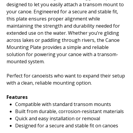
designed to let you easily attach a transom mount to
your canoe. Engineered for a secure and stable fit,
this plate ensures proper alignment while
maintaining the strength and durability needed for
extended use on the water. Whether you’re gliding
across lakes or paddling through rivers, the Canoe
Mounting Plate provides a simple and reliable
solution for powering your canoe with a transom-
mounted system.
Perfect for canoeists who want to expand their setup
with a clean, reliable mounting option.
Features
Compatible with standard transom mounts
Built from durable, corrosion-resistant materials
Quick and easy installation or removal
Designed for a secure and stable fit on canoes