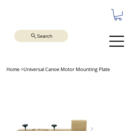
Search
Home
>
Universal Canoe Motor Mounting Plate