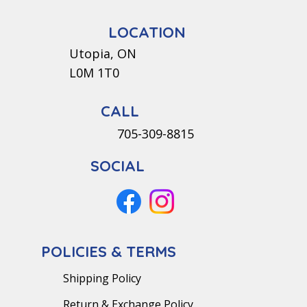
LOCATION
Utopia, ON
L0M 1T0
CALL
705-309-8815
SOCIAL
POLICIES & TERMS
Shipping Policy
Return & Exchange Policy