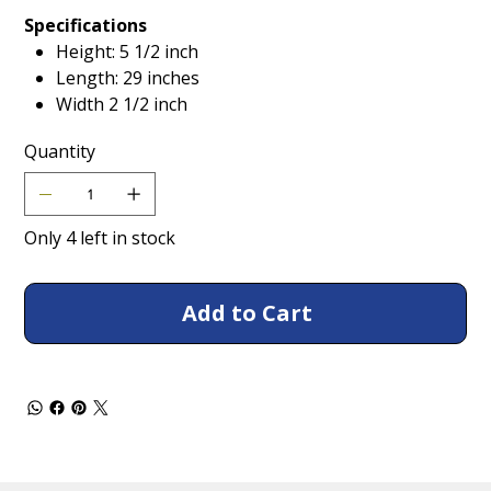
Specifications
Height: 5 1/2 inch
Length: 29 inches
Width 2 1/2 inch
Quantity
Only 4 left in stock
Add to Cart