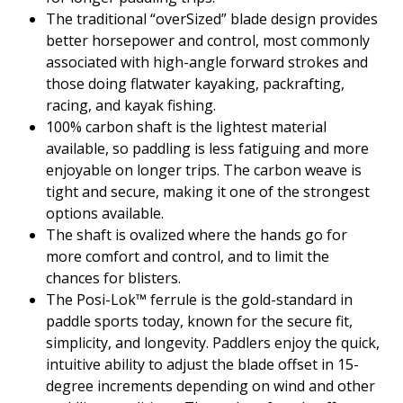
The traditional “overSized” blade design provides
better horsepower and control, most commonly
associated with high-angle forward strokes and
those doing flatwater kayaking, packrafting,
racing, and kayak fishing.
100% carbon shaft is the lightest material
available, so paddling is less fatiguing and more
enjoyable on longer trips. The carbon weave is
tight and secure, making it one of the strongest
options available.
The shaft is ovalized where the hands go for
more comfort and control, and to limit the
chances for blisters.
The Posi-Lok™ ferrule is the gold-standard in
paddle sports today, known for the secure fit,
simplicity, and longevity. Paddlers enjoy the quick,
intuitive ability to adjust the blade offset in 15-
degree increments depending on wind and other