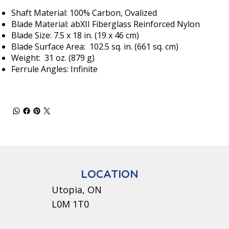
Shaft Material: 100% Carbon, Ovalized
Blade Material: abXII Fiberglass Reinforced Nylon
Blade Size: 7.5 x 18 in. (19 x 46 cm)
Blade Surface Area: 102.5 sq. in. (661 sq. cm)
Weight: 31 oz. (879 g)
Ferrule Angles: Infinite
LOCATION
Utopia, ON
L0M 1T0