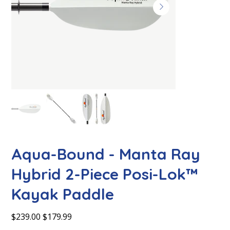
Aqua-Bound - Manta Ray
Hybrid 2-Piece Posi-Lok™
Kayak Paddle
Original
Sale
$239.00
$179.99
price
price