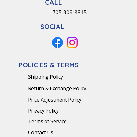
CALL
705-309-8815
SOCIAL
POLICIES & TERMS
Shipping Policy
Return & Exchange Policy
Price Adjustment Policy
Privacy Policy
Terms of Service
Contact Us