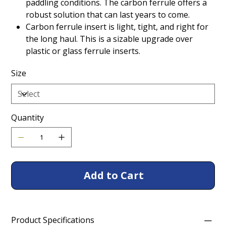
paddling conditions. The carbon ferrule offers a
robust solution that can last years to come.
Carbon ferrule insert is light, tight, and right for
the long haul. This is a sizable upgrade over
plastic or glass ferrule inserts.
Size
Quantity
Add to Cart
Product Specifications