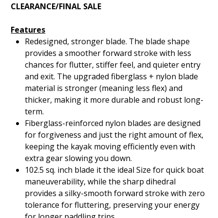
CLEARANCE/FINAL SALE
Features
Redesigned, stronger blade. The blade shape
provides a smoother forward stroke with less
chances for flutter, stiffer feel, and quieter entry
and exit. The upgraded fiberglass + nylon blade
material is stronger (meaning less flex) and
thicker, making it more durable and robust long-
term.
Fiberglass-reinforced nylon blades are designed
for forgiveness and just the right amount of flex,
keeping the kayak moving efficiently even with
extra gear slowing you down.
102.5 sq. inch blade it the ideal Size for quick boat
maneuverability, while the sharp dihedral
provides a silky-smooth forward stroke with zero
tolerance for fluttering, preserving your energy
for longer paddling trips.