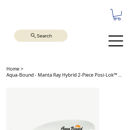
Search
Home
>
Aqua-Bound - Manta Ray Hybrid 2-Piece Posi-Lok™ Kayak Paddle