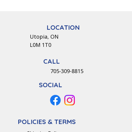
LOCATION
Utopia, ON
L0M 1T0
CALL
705-309-8815
SOCIAL
POLICIES & TERMS