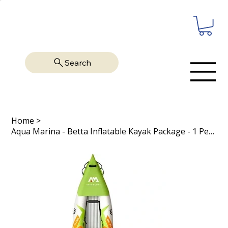
Search
Home
>
Aqua Marina - Betta Inflatable Kayak Package - 1 Person