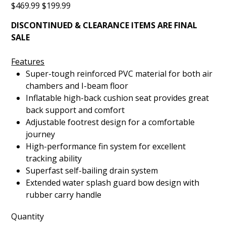
Original
Sale
$469.99
$199.99
NFL
price
price
DISCONTINUED & CLEARANCE ITEMS ARE FINAL
SALE
Features
Super-tough reinforced PVC material for both air
chambers and I-beam floor
Inflatable high-back cushion seat provides great
back support and comfort
Adjustable footrest design for a comfortable
journey
High-performance fin system for excellent
tracking ability
Superfast self-bailing drain system
Extended water splash guard bow design with
rubber carry handle
Quantity