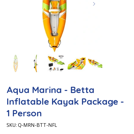
Aqua Marina - Betta
Inflatable Kayak Package -
1 Person
SKU
SKU:
Q-MRN-BTT-NFL
Q-
MRN-
BTT-