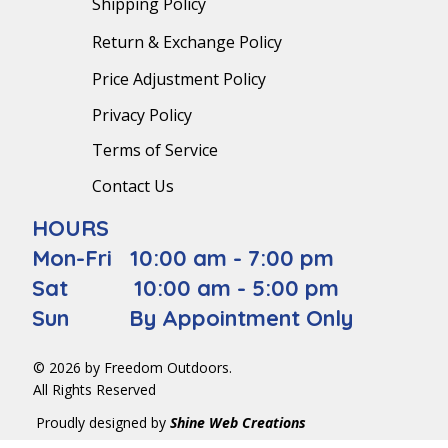
Shipping Policy
Return & Exchange Policy
Price Adjustment Policy
Privacy Policy
Terms of Service
Contact Us
HOURS
Mon-Fri 10:00 am - 7:00 pm
Sat 10:00 am - 5:00 pm
Sun By Appointment Only
© 2026 by Freedom Outdoors.
All Rights Reserved
Proudly designed by
Shine Web Creations