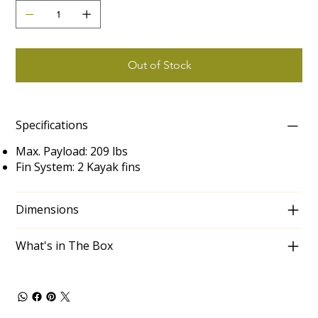
Out of Stock
Specifications
Max. Payload: 209 lbs
Fin System: 2 Kayak fins
Dimensions
What's in The Box